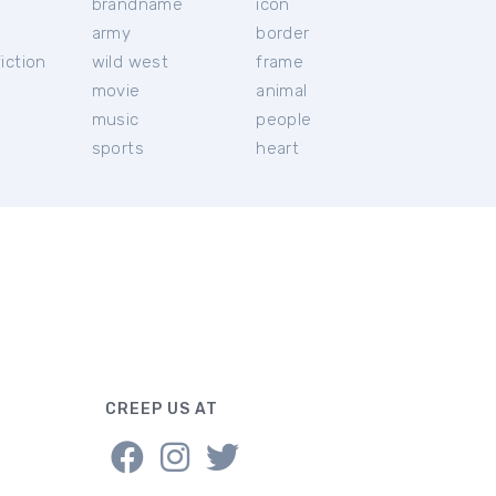
brandname
icon
c
army
border
iction
wild west
frame
movie
animal
music
people
sports
heart
CREEP US AT