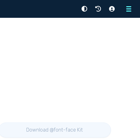
Menu
Download @font-face Kit