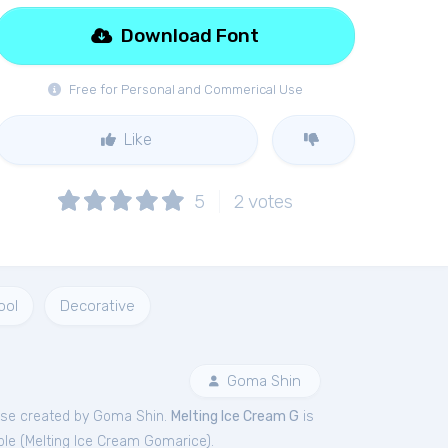
Download Font
Free for Personal and Commerical Use
Like
5
2
votes
ool
Decorative
Goma Shin
se created by Goma Shin.
Melting Ice Cream G
is
le (
Melting Ice Cream Gomarice
).