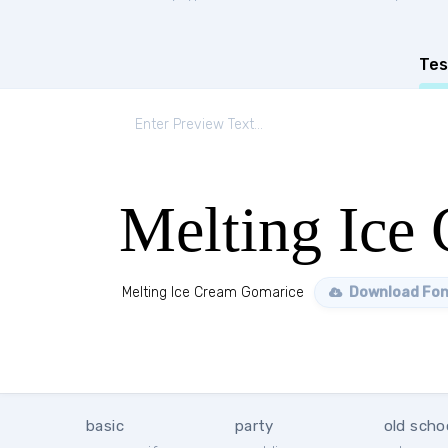
Tes
Melting Ice
Melting Ice Cream Gomarice
Download Fon
basic
party
old scho