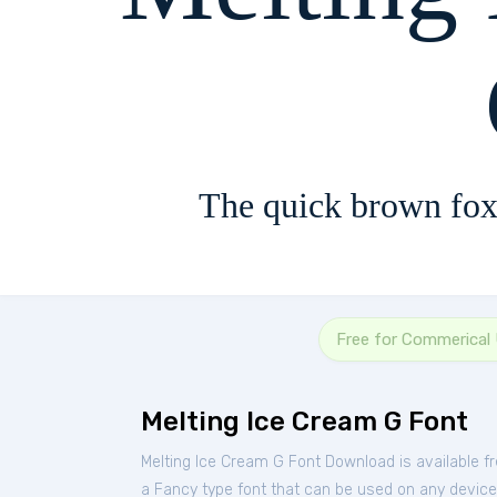
The quick brown fox
Free for Commerical
Melting Ice Cream G Font
Melting Ice Cream G Font Download is available f
a Fancy type font that can be used on any device s