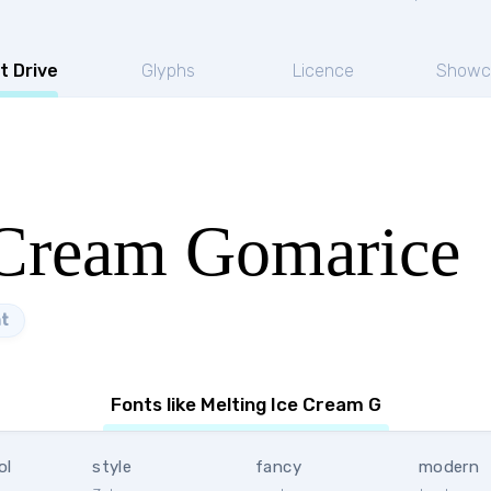
t Drive
Glyphs
Licence
Showc
 Cream Gomarice
t
Fonts like Melting Ice Cream G
ol
style
fancy
modern