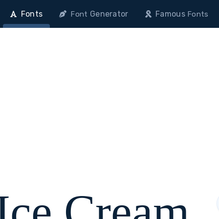
Fonts
Generator
Famous
Font
Fonts
 Ice Cream