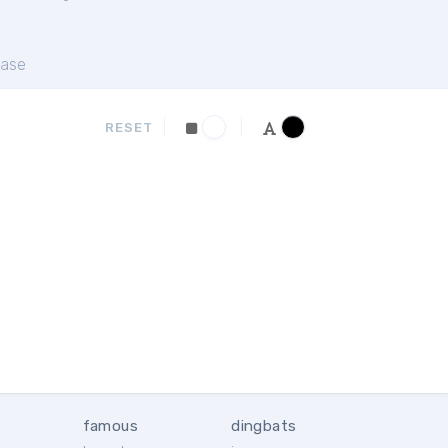
ase
RESET
famous
dingbats