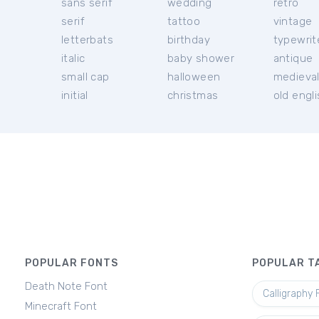
sans serif
wedding
retro
serif
tattoo
vintage
letterbats
birthday
typewrit
italic
baby shower
antique
small cap
halloween
medieva
initial
christmas
old engl
POPULAR FONTS
POPULAR T
Death Note Font
Calligraphy 
Minecraft Font