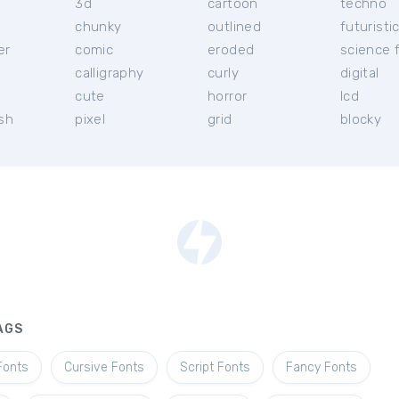
3d
cartoon
techno
chunky
outlined
futuristi
er
comic
eroded
science f
calligraphy
curly
digital
l
cute
horror
lcd
ish
pixel
grid
blocky
AGS
Fonts
Cursive Fonts
Script Fonts
Fancy Fonts