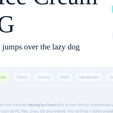
G
 jumps over the lazy dog
 Use
Fancy
Groovy
Bold
Handdrawn
C
ree from FontGet.
Melting Ice Cream G
is a Free
Font
for
commercial
u
uch as PC, Mac, Linux, iOS and Android. This font has 1 styles availab