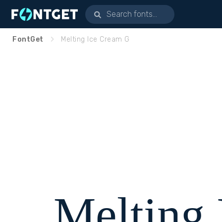
FontGet
Melting Ice Cream G
Melting