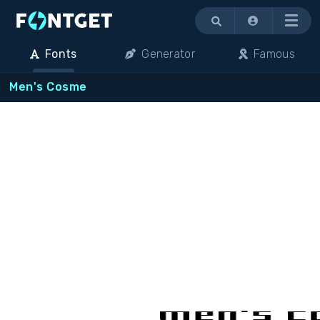
Menu
Fonts
Generator
Famous
Men's Cosme