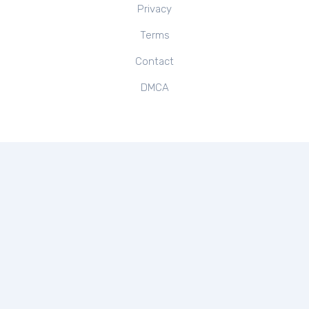
Privacy
Terms
Contact
DMCA