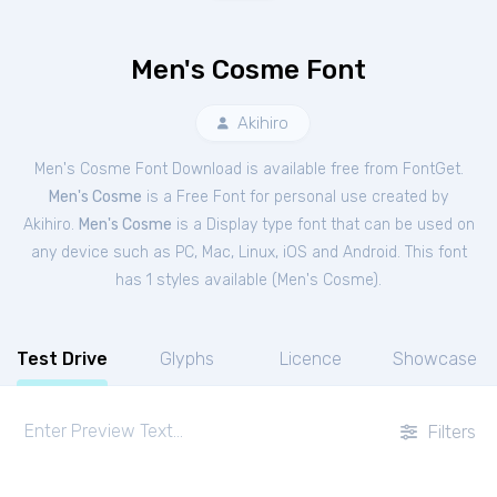
Men's Cosme Font
Akihiro
Men's Cosme Font Download is available free from FontGet.
Men's Cosme
is a Free
Font
for
personal
use created by
Akihiro.
Men's Cosme
is a Display type font that can be used on
any device such as PC, Mac, Linux, iOS and Android. This font
has 1 styles available (
Men's Cosme
).
Test Drive
Glyphs
Licence
Showcase
Filters