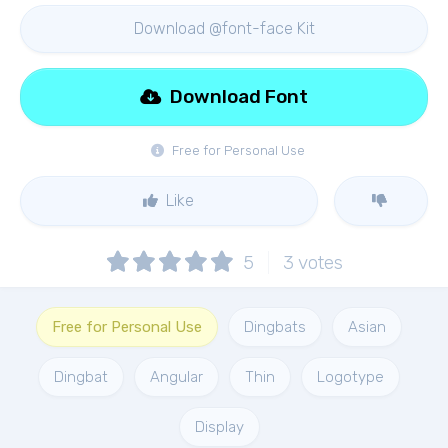
Download @font-face Kit
Download Font
Free for Personal Use
Like
5
3
votes
Free for Personal Use
Dingbats
Asian
Dingbat
Angular
Thin
Logotype
Display