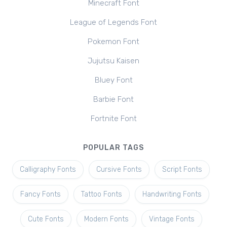
Minecraft Font
League of Legends Font
Pokemon Font
Jujutsu Kaisen
Bluey Font
Barbie Font
Fortnite Font
POPULAR TAGS
Calligraphy Fonts
Cursive Fonts
Script Fonts
Fancy Fonts
Tattoo Fonts
Handwriting Fonts
Cute Fonts
Modern Fonts
Vintage Fonts