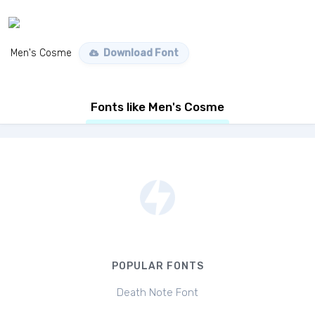
Men's Cosme
Download Font
Fonts like Men's Cosme
POPULAR FONTS
Death Note Font