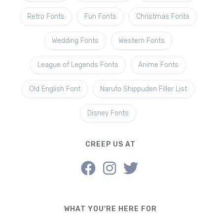
Retro Fonts
Fun Fonts
Christmas Fonts
Wedding Fonts
Western Fonts
League of Legends Fonts
Anime Fonts
Old English Font
Naruto Shippuden Filler List
Disney Fonts
CREEP US AT
WHAT YOU'RE HERE FOR