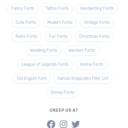
Fancy Fonts
Tattoo Fonts
Handwriting Fonts
Cute Fonts
Modern Fonts
Vintage Fonts
Retro Fonts
Fun Fonts
Christmas Fonts
Wedding Fonts
Western Fonts
League of Legends Fonts
Anime Fonts
Old English Font
Naruto Shippuden Filler List
Disney Fonts
CREEP US AT