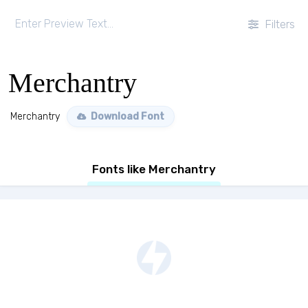
Filters
Merchantry
Merchantry
Download Font
Fonts like Merchantry