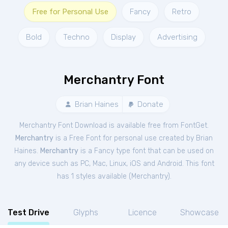
Free for Personal Use
Fancy
Retro
Bold
Techno
Display
Advertising
Merchantry Font
Brian Haines
Donate
Merchantry Font Download is available free from FontGet.
Merchantry
is a Free
Font
for
personal
use created by Brian
Haines.
Merchantry
is a Fancy type font that can be used on
any device such as PC, Mac, Linux, iOS and Android. This font
has 1 styles available (
Merchantry
).
Test Drive
Glyphs
Licence
Showcase