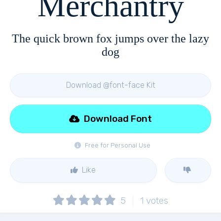
Merchantry
The quick brown fox jumps over the lazy
dog
Download @font-face Kit
Download Font
Free for Personal Use
Like
5
1
votes