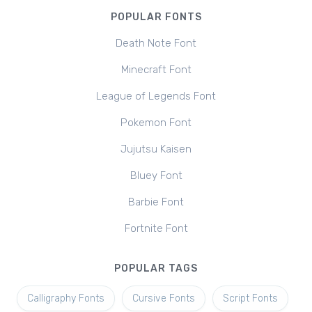
POPULAR FONTS
Death Note Font
Minecraft Font
League of Legends Font
Pokemon Font
Jujutsu Kaisen
Bluey Font
Barbie Font
Fortnite Font
POPULAR TAGS
Calligraphy Fonts
Cursive Fonts
Script Fonts