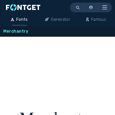
Menu
Fonts
Generator
Famous
Merchantry