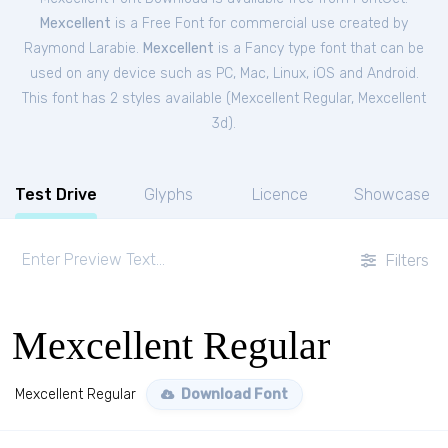
Mexcellent
is a Free
Font
for
commercial
use created by
Raymond Larabie.
Mexcellent
is a Fancy type font that can be
used on any device such as PC, Mac, Linux, iOS and Android.
This font has 2 styles available (
Mexcellent Regular
,
Mexcellent
3d
).
Test Drive
Glyphs
Licence
Showcase
Filters
Mexcellent Regular
Mexcellent Regular
Download Font