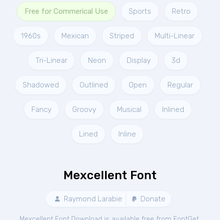
Free for Commerical Use
Sports
Retro
1960s
Mexican
Striped
Multi-Linear
Tri-Linear
Neon
Display
3d
Shadowed
Outlined
Open
Regular
Fancy
Groovy
Musical
Inlined
Lined
Inline
Mexcellent Font
Raymond Larabie
Donate
Mexcellent Font Download is available free from FontGet.