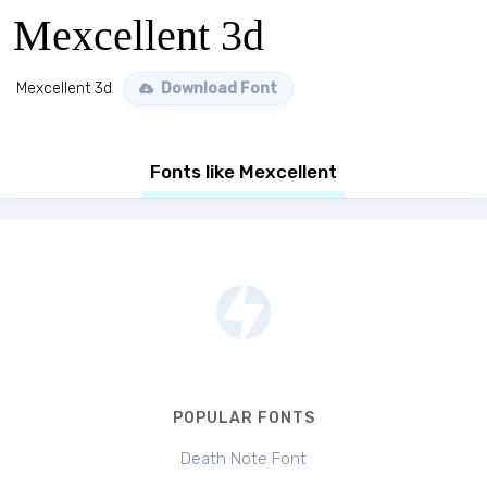
Mexcellent 3d
Mexcellent 3d
Download Font
Fonts like Mexcellent
POPULAR FONTS
Death Note Font