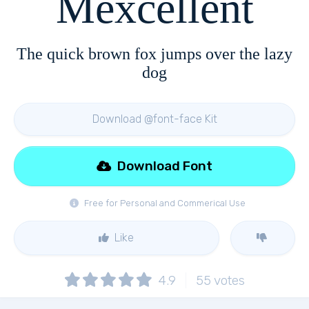
Mexcellent
The quick brown fox jumps over the lazy
dog
Download @font-face Kit
Download Font
Free for Personal and Commerical Use
Like
4.9
55
votes