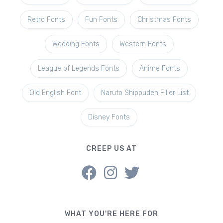
Retro Fonts
Fun Fonts
Christmas Fonts
Wedding Fonts
Western Fonts
League of Legends Fonts
Anime Fonts
Old English Font
Naruto Shippuden Filler List
Disney Fonts
CREEP US AT
WHAT YOU'RE HERE FOR