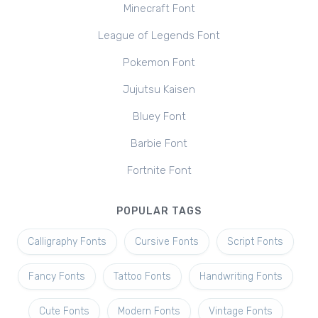
Minecraft Font
League of Legends Font
Pokemon Font
Jujutsu Kaisen
Bluey Font
Barbie Font
Fortnite Font
POPULAR TAGS
Calligraphy Fonts
Cursive Fonts
Script Fonts
Fancy Fonts
Tattoo Fonts
Handwriting Fonts
Cute Fonts
Modern Fonts
Vintage Fonts