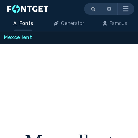
Menu
Fonts
Generator
Famous
Mexcellent