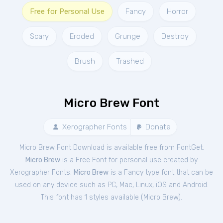
Free for Personal Use
Fancy
Horror
Scary
Eroded
Grunge
Destroy
Brush
Trashed
Micro Brew Font
Xerographer Fonts
Donate
Micro Brew Font Download is available free from FontGet.
Micro Brew
is a Free
Font
for
personal
use created by
Xerographer Fonts.
Micro Brew
is a Fancy type font that can be
used on any device such as PC, Mac, Linux, iOS and Android.
This font has 1 styles available (
Micro Brew
).