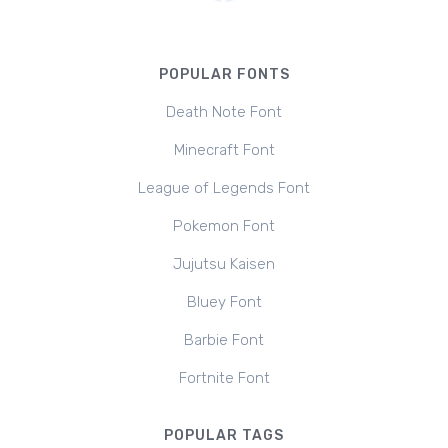
POPULAR FONTS
Death Note Font
Minecraft Font
League of Legends Font
Pokemon Font
Jujutsu Kaisen
Bluey Font
Barbie Font
Fortnite Font
POPULAR TAGS