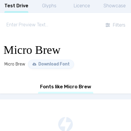
Test Drive
Glyphs
Licence
Showcase
Filters
Micro Brew
Micro Brew
Download Font
Fonts like Micro Brew