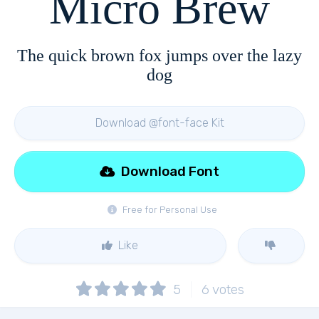
Micro Brew
The quick brown fox jumps over the lazy
dog
Download @font-face Kit
Download Font
Free for Personal Use
Like
5
6
votes