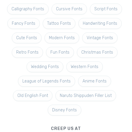
Calligraphy Fonts
Cursive Fonts
Script Fonts
Fancy Fonts
Tattoo Fonts
Handwriting Fonts
Cute Fonts
Modern Fonts
Vintage Fonts
Retro Fonts
Fun Fonts
Christmas Fonts
Wedding Fonts
Western Fonts
League of Legends Fonts
Anime Fonts
Old English Font
Naruto Shippuden Filler List
Disney Fonts
CREEP US AT