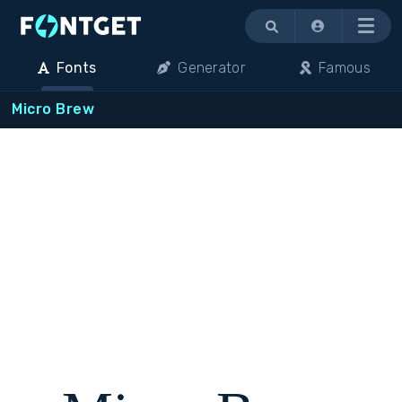
Menu
Fonts
Generator
Famous
Micro Brew