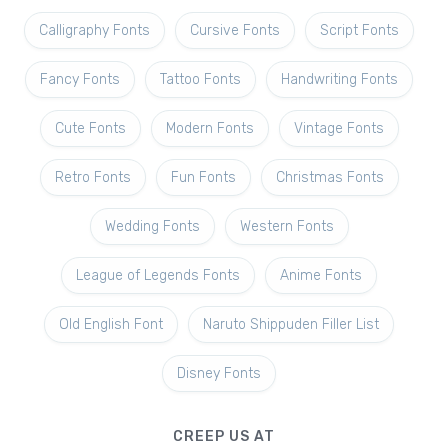
Calligraphy Fonts
Cursive Fonts
Script Fonts
Fancy Fonts
Tattoo Fonts
Handwriting Fonts
Cute Fonts
Modern Fonts
Vintage Fonts
Retro Fonts
Fun Fonts
Christmas Fonts
Wedding Fonts
Western Fonts
League of Legends Fonts
Anime Fonts
Old English Font
Naruto Shippuden Filler List
Disney Fonts
CREEP US AT