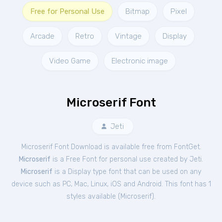
Free for Personal Use
Bitmap
Pixel
Arcade
Retro
Vintage
Display
Video Game
Electronic image
Microserif Font
Jeti
Microserif Font Download is available free from FontGet.
Microserif
is a Free
Font
for
personal
use created by Jeti.
Microserif
is a Display type font that can be used on any
device such as PC, Mac, Linux, iOS and Android. This font has 1
styles available (
Microserif
).