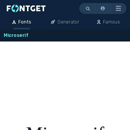
Menu
Fonts
Generator
Famous
Microserif