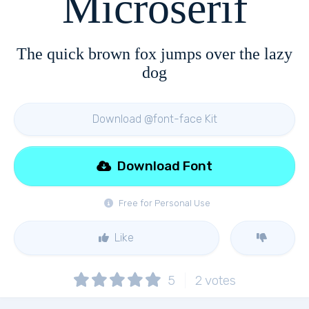
Microserif
The quick brown fox jumps over the lazy
dog
Download @font-face Kit
Download Font
Free for Personal Use
Like
5
2
votes