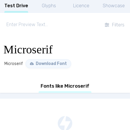
Test Drive
Glyphs
Licence
Showcase
Filters
Microserif
Microserif
Download Font
Fonts like Microserif