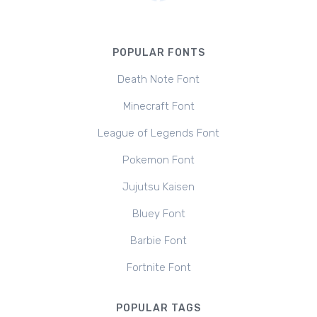
POPULAR FONTS
Death Note Font
Minecraft Font
League of Legends Font
Pokemon Font
Jujutsu Kaisen
Bluey Font
Barbie Font
Fortnite Font
POPULAR TAGS