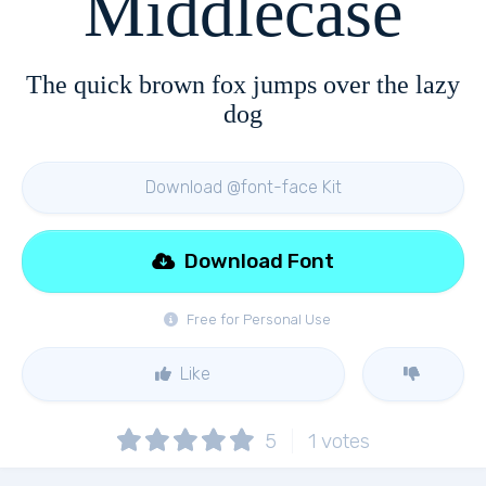
Middlecase
The quick brown fox jumps over the lazy
dog
Download @font-face Kit
Download Font
Free for Personal Use
Like
5
1
votes