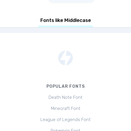
Fonts like Middlecase
POPULAR FONTS
Death Note Font
Minecraft Font
League of Legends Font
Pokemon Font