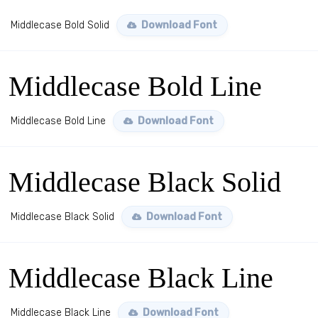
Middlecase Bold Solid
Download Font
Middlecase Bold Line
Middlecase Bold Line
Download Font
Middlecase Black Solid
Middlecase Black Solid
Download Font
Middlecase Black Line
Middlecase Black Line
Download Font