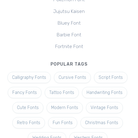
Jujutsu Kaisen
Bluey Font
Barbie Font
Fortnite Font
POPULAR TAGS
Calligraphy Fonts
Cursive Fonts
Script Fonts
Fancy Fonts
Tattoo Fonts
Handwriting Fonts
Cute Fonts
Modern Fonts
Vintage Fonts
Retro Fonts
Fun Fonts
Christmas Fonts
Wedding Fonts
Western Fonts