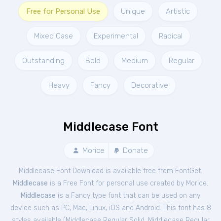
Free for Personal Use
Unique
Artistic
Mixed Case
Experimental
Radical
Outstanding
Bold
Medium
Regular
Heavy
Fancy
Decorative
Middlecase Font
Morice
Donate
Middlecase Font Download is available free from FontGet.
Middlecase
is a Free
Font
for
personal
use created by Morice.
Middlecase
is a Fancy type font that can be used on any
device such as PC, Mac, Linux, iOS and Android. This font has 8
styles available (
Middlecase Regular Solid
,
Middlecase Regular