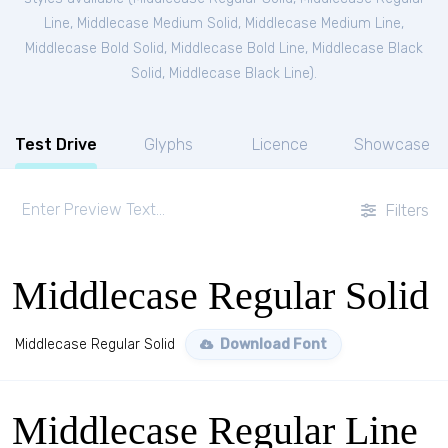
Line
,
Middlecase Medium Solid
,
Middlecase Medium Line
,
Middlecase Bold Solid
,
Middlecase Bold Line
,
Middlecase Black
Solid
,
Middlecase Black Line
).
Test Drive
Glyphs
Licence
Showcase
Filters
Middlecase Regular Solid
Middlecase Regular Solid
Download Font
Middlecase Regular Line