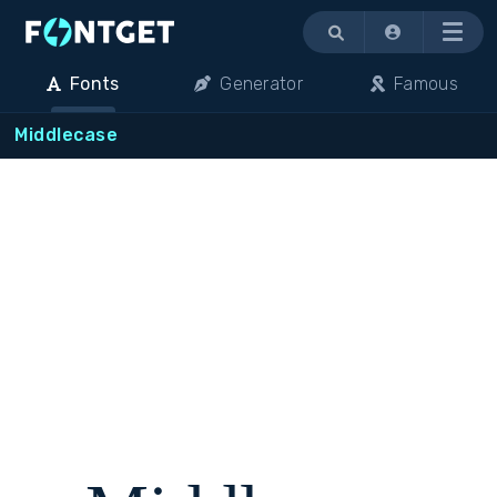
Menu
Fonts
Generator
Famous
Middlecase