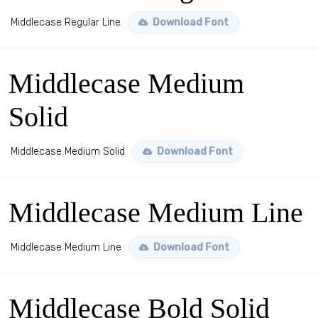
Middlecase Regular Line
Download Font
Middlecase Medium
Solid
Middlecase Medium Solid
Download Font
Middlecase Medium Line
Middlecase Medium Line
Download Font
Middlecase Bold Solid