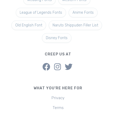
League of Legends Fonts
Anime Fonts
Old English Font
Naruto Shippuden Filler List
Disney Fonts
CREEP US AT
WHAT YOU'RE HERE FOR
Privacy
Terms