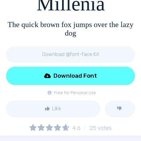
Millenia
The quick brown fox jumps over the lazy
dog
Download @font-face Kit
Download Font
Free for Personal Use
Like
4.6
25
votes