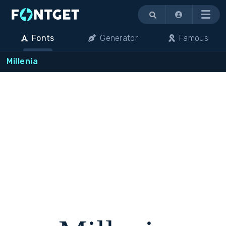
Menu
Fonts
Generator
Famous
Millenia