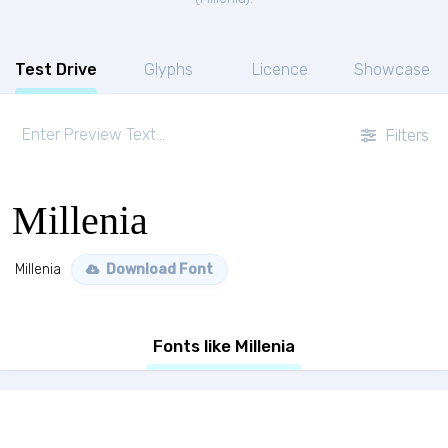
Test Drive
Glyphs
Licence
Showcase
Filters
Millenia
Millenia
Download Font
Fonts like Millenia