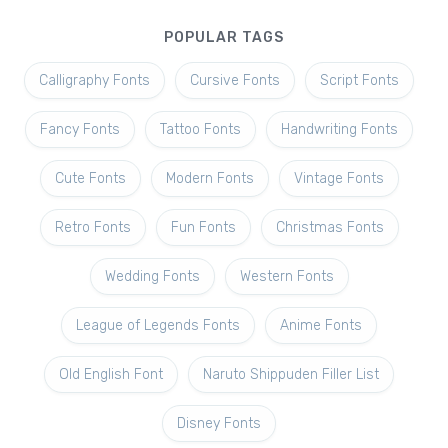
POPULAR TAGS
Calligraphy Fonts
Cursive Fonts
Script Fonts
Fancy Fonts
Tattoo Fonts
Handwriting Fonts
Cute Fonts
Modern Fonts
Vintage Fonts
Retro Fonts
Fun Fonts
Christmas Fonts
Wedding Fonts
Western Fonts
League of Legends Fonts
Anime Fonts
Old English Font
Naruto Shippuden Filler List
Disney Fonts