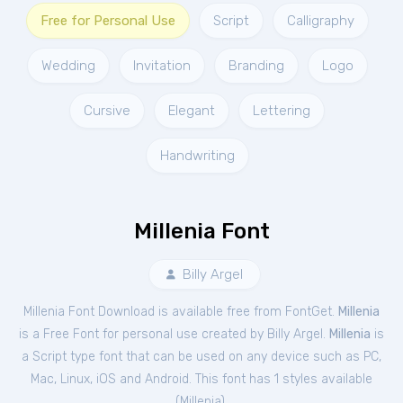
Free for Personal Use
Script
Calligraphy
Wedding
Invitation
Branding
Logo
Cursive
Elegant
Lettering
Handwriting
Millenia Font
Billy Argel
Millenia Font Download is available free from FontGet.
Millenia
is a Free
Font
for
personal
use created by Billy Argel.
Millenia
is
a Script type font that can be used on any device such as PC,
Mac, Linux, iOS and Android. This font has 1 styles available
(
Millenia
).