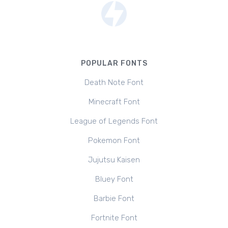
POPULAR FONTS
Death Note Font
Minecraft Font
League of Legends Font
Pokemon Font
Jujutsu Kaisen
Bluey Font
Barbie Font
Fortnite Font