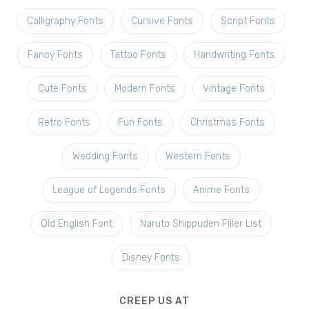
Calligraphy Fonts
Cursive Fonts
Script Fonts
Fancy Fonts
Tattoo Fonts
Handwriting Fonts
Cute Fonts
Modern Fonts
Vintage Fonts
Retro Fonts
Fun Fonts
Christmas Fonts
Wedding Fonts
Western Fonts
League of Legends Fonts
Anime Fonts
Old English Font
Naruto Shippuden Filler List
Disney Fonts
CREEP US AT