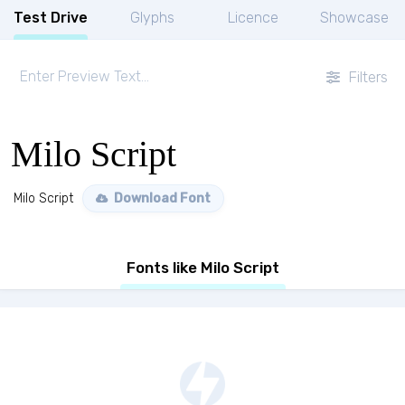
Test Drive
Glyphs
Licence
Showcase
Filters
Milo Script
Milo Script
Download Font
Fonts like Milo Script