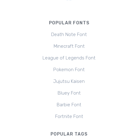
POPULAR FONTS
Death Note Font
Minecraft Font
League of Legends Font
Pokemon Font
Jujutsu Kaisen
Bluey Font
Barbie Font
Fortnite Font
POPULAR TAGS