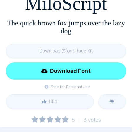
MiloScript
The quick brown fox jumps over the lazy
dog
Download @font-face Kit
Download Font
Free for Personal Use
Like
5
3
votes