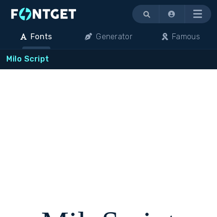
Menu
Fonts
Generator
Famous
Milo Script