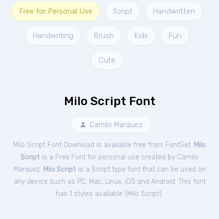
Free for Personal Use
Script
Handwritten
Handwriting
Brush
Kids
Fun
Cute
Milo Script Font
Camilo Marquez
Milo Script Font Download is available free from FontGet.
Milo
Script
is a Free
Font
for
personal
use created by Camilo
Marquez.
Milo Script
is a Script type font that can be used on
any device such as PC, Mac, Linux, iOS and Android. This font
has 1 styles available (
Milo Script
).