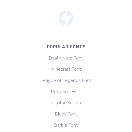
POPULAR FONTS
Death Note Font
Minecraft Font
League of Legends Font
Pokemon Font
Jujutsu Kaisen
Bluey Font
Barbie Font