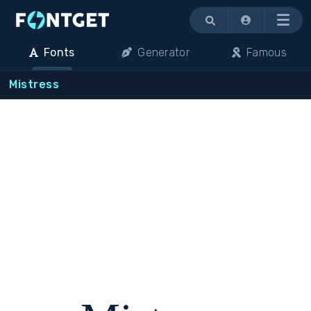
Menu
Fonts
Generator
Famous
Mistress