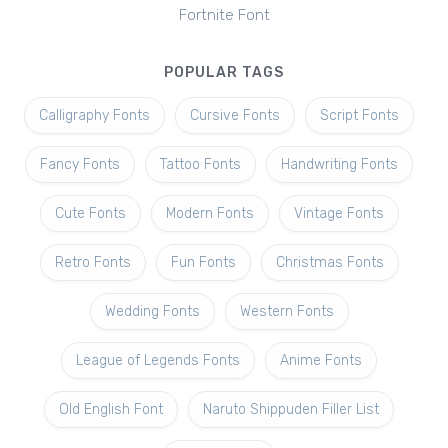
Fortnite Font
POPULAR TAGS
Calligraphy Fonts
Cursive Fonts
Script Fonts
Fancy Fonts
Tattoo Fonts
Handwriting Fonts
Cute Fonts
Modern Fonts
Vintage Fonts
Retro Fonts
Fun Fonts
Christmas Fonts
Wedding Fonts
Western Fonts
League of Legends Fonts
Anime Fonts
Old English Font
Naruto Shippuden Filler List