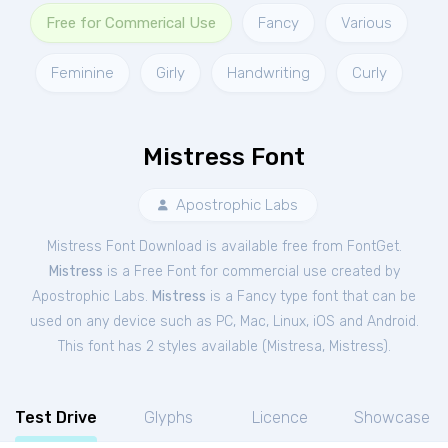
Free for Commerical Use
Fancy
Various
Feminine
Girly
Handwriting
Curly
Mistress Font
Apostrophic Labs
Mistress Font Download is available free from FontGet.
Mistress
is a Free
Font
for
commercial
use created by
Apostrophic Labs.
Mistress
is a Fancy type font that can be
used on any device such as PC, Mac, Linux, iOS and Android.
This font has 2 styles available (
Mistresa
,
Mistress
).
Test Drive
Glyphs
Licence
Showcase