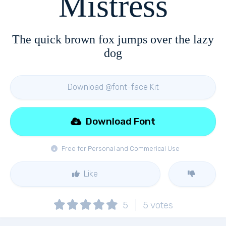
Mistress
The quick brown fox jumps over the lazy
dog
Download @font-face Kit
Download Font
Free for Personal and Commerical Use
Like
5
5
votes