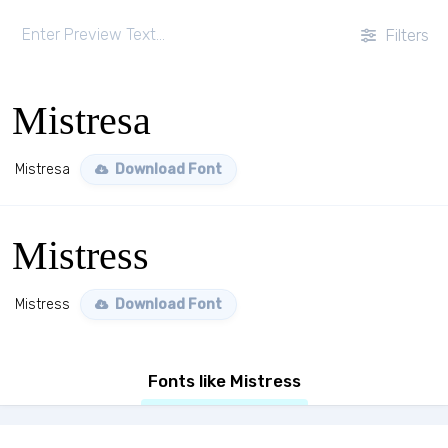
Filters
Mistresa
Mistresa
Download Font
Mistress
Mistress
Download Font
Fonts like Mistress