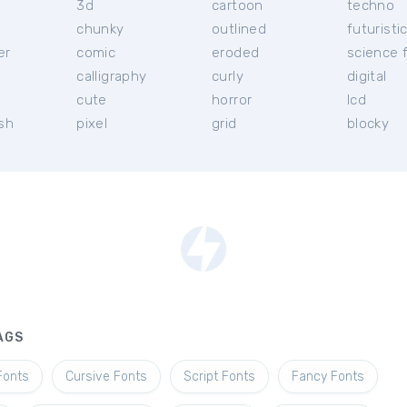
3d
cartoon
techno
chunky
outlined
futuristi
er
comic
eroded
science f
calligraphy
curly
digital
l
cute
horror
lcd
ish
pixel
grid
blocky
AGS
Fonts
Cursive Fonts
Script Fonts
Fancy Fonts