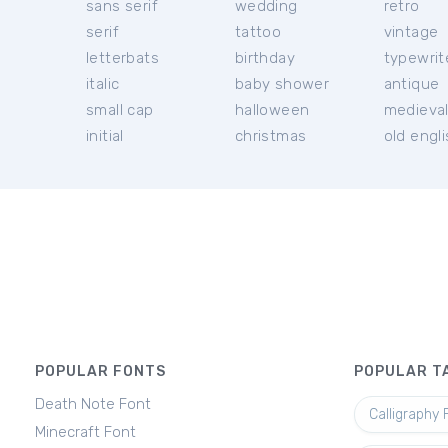
sans serif
wedding
retro
serif
tattoo
vintage
letterbats
birthday
typewrit
italic
baby shower
antique
small cap
halloween
medieva
initial
christmas
old engl
POPULAR FONTS
POPULAR T
Death Note Font
Calligraphy 
Minecraft Font