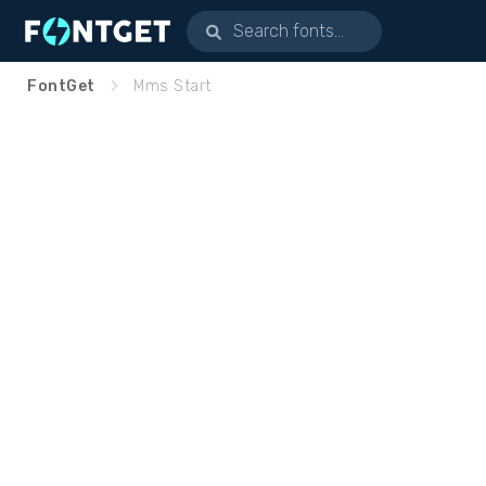
FontGet
Mms Start