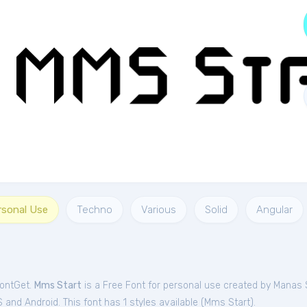
rsonal Use
Techno
Various
Solid
Angular
FontGet.
Mms Start
is a Free
Font
for
personal
use created by Manas
and Android. This font has 1 styles available (
Mms Start
).