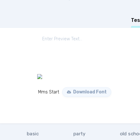
Tes
Mms Start
Download Font
basic
party
old scho