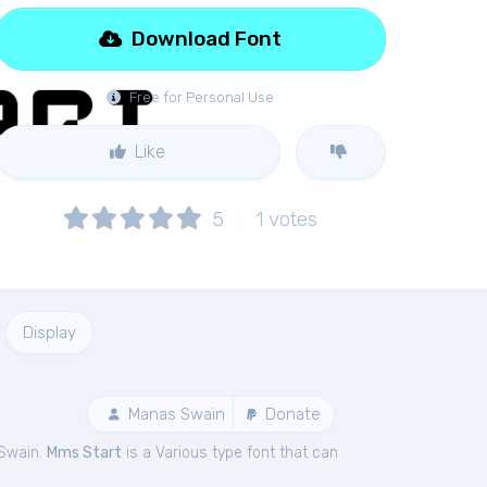
Download Font
Free for Personal Use
Like
5
1
votes
Display
Manas Swain
Donate
 Swain.
Mms Start
is a Various type font that can