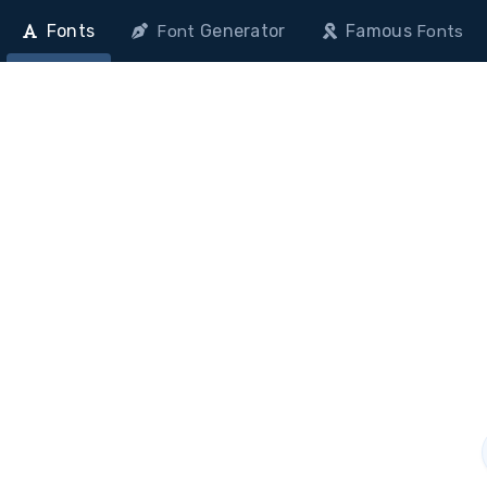
Fonts
Generator
Famous
Font
Fonts