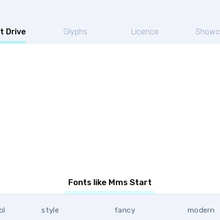
t Drive
Glyphs
Licence
Showc
Fonts like Mms Start
ol
style
fancy
modern