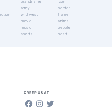
brandname
icon
c
army
border
iction
wild west
frame
movie
animal
music
people
sports
heart
CREEP US AT