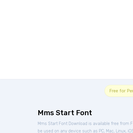
Free for Pe
Mms Start Font
Mms Start Font Download is available free from 
be used on any device such as PC, Mac, Linux, iOS 