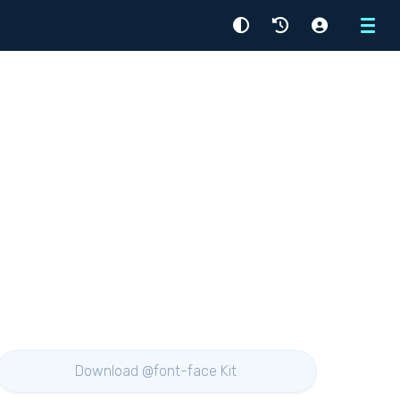
Menu
Download @font-face Kit