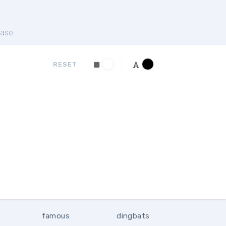
ase
RESET
famous
dingbats