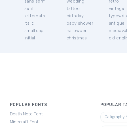
sans serif
wedding
retro
serif
tattoo
vintage
letterbats
birthday
typewrit
italic
baby shower
antique
small cap
halloween
medieva
initial
christmas
old engl
POPULAR FONTS
POPULAR T
Death Note Font
Calligraphy 
Minecraft Font