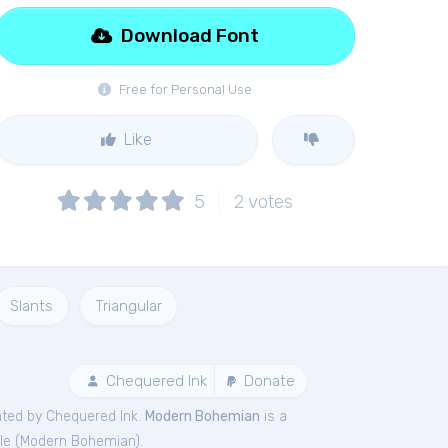
Download Font
Free for Personal Use
Like
5
2
votes
Slants
Triangular
Chequered Ink
Donate
ated by Chequered Ink.
Modern Bohemian
is a
le (
Modern Bohemian
).