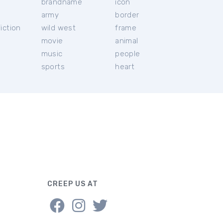
brandname
icon
c
army
border
iction
wild west
frame
movie
animal
music
people
sports
heart
CREEP US AT