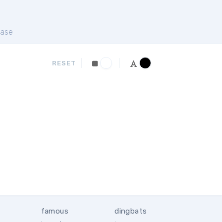
ase
RESET
famous
dingbats