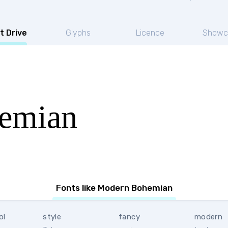
t Drive
Glyphs
Licence
Showc
emian
Fonts like Modern Bohemian
ol
style
fancy
modern