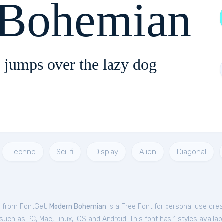
Bohemian
 jumps over the lazy dog
Techno
Sci-fi
Display
Alien
Diagonal
e from FontGet.
Modern Bohemian
is a Free
Font
for
personal
use cre
ch as PC, Mac, Linux, iOS and Android. This font has 1 styles availab