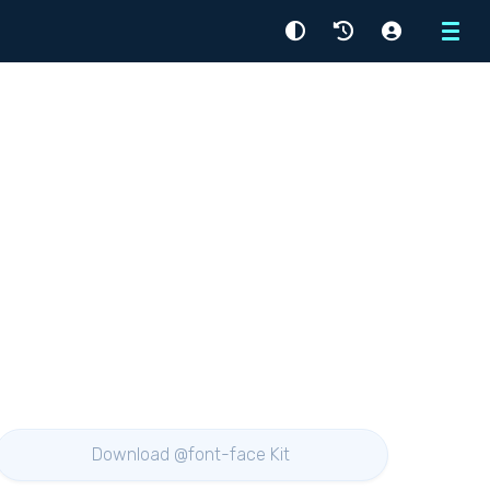
Menu
Download @font-face Kit