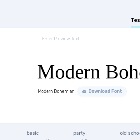
Tes
Modern Boh
Modern Bohemian
Download Font
basic
party
old scho