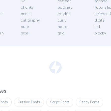
3d
cartoon
techno
chunky
outlined
futuristi
er
comic
eroded
science f
calligraphy
curly
digital
l
cute
horror
lcd
ish
pixel
grid
blocky
AGS
Fonts
Cursive Fonts
Script Fonts
Fancy Fonts