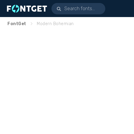
FontGet
Modern Bohemian