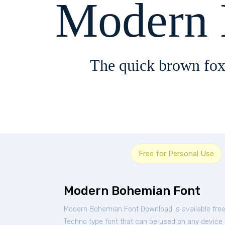
Modern 
The quick brown fox
Free for Personal Use
Modern Bohemian Font
Modern Bohemian Font Download is available fre
Techno type font that can be used on any device su