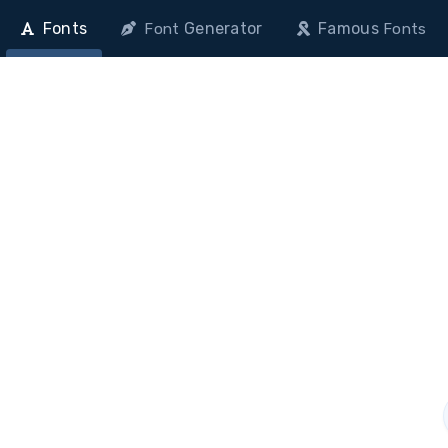
Fonts
Generator
Famous
Font
Fonts