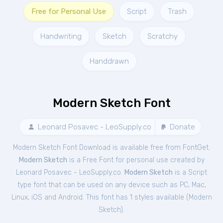
Free for Personal Use
Script
Trash
Handwriting
Sketch
Scratchy
Handdrawn
Modern Sketch Font
Leonard Posavec - LeoSupply.co
Donate
Modern Sketch Font Download is available free from FontGet.
Modern Sketch
is a Free
Font
for
personal
use created by
Leonard Posavec - LeoSupply.co.
Modern Sketch
is a Script
type font that can be used on any device such as PC, Mac,
Linux, iOS and Android. This font has 1 styles available (
Modern
Sketch
).