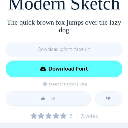
Modern Sketch
The quick brown fox jumps over the lazy
dog
Download @font-face Kit
Download Font
Free for Personal Use
Like
5
3
votes