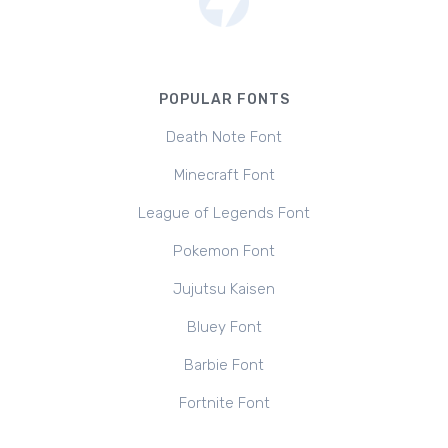
POPULAR FONTS
Death Note Font
Minecraft Font
League of Legends Font
Pokemon Font
Jujutsu Kaisen
Bluey Font
Barbie Font
Fortnite Font