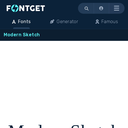
Menu
Fonts
Generator
Famous
Modern Sketch