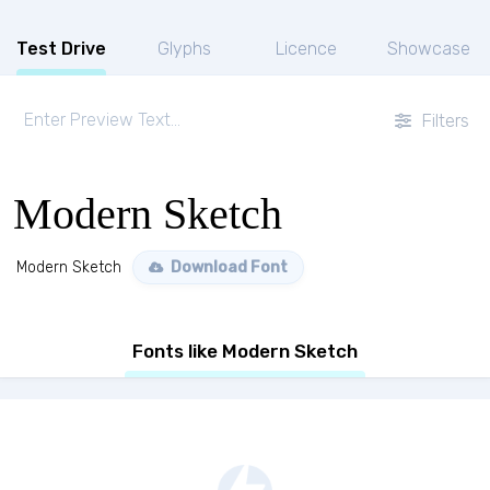
Test Drive
Glyphs
Licence
Showcase
Filters
Modern Sketch
Modern Sketch
Download Font
Fonts like Modern Sketch