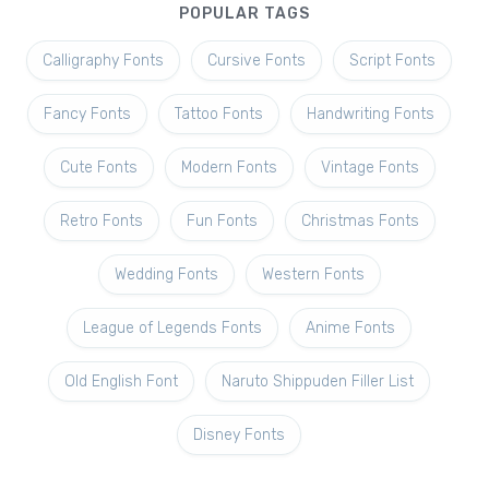
POPULAR TAGS
Calligraphy Fonts
Cursive Fonts
Script Fonts
Fancy Fonts
Tattoo Fonts
Handwriting Fonts
Cute Fonts
Modern Fonts
Vintage Fonts
Retro Fonts
Fun Fonts
Christmas Fonts
Wedding Fonts
Western Fonts
League of Legends Fonts
Anime Fonts
Old English Font
Naruto Shippuden Filler List
Disney Fonts