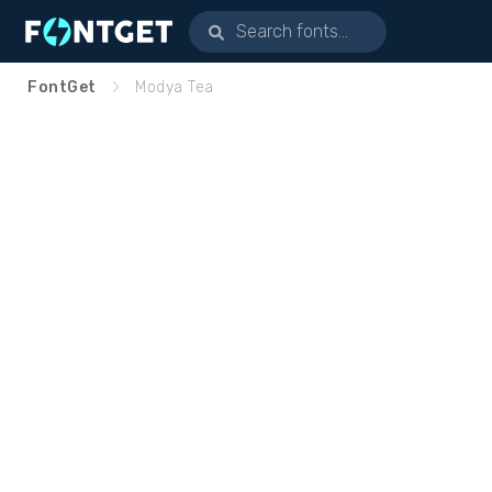
FontGet
Modya Tea