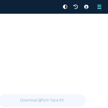
Menu
Download @font-face Kit