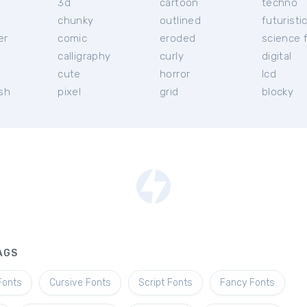
3d
cartoon
techno
chunky
outlined
futuristi
er
comic
eroded
science f
calligraphy
curly
digital
l
cute
horror
lcd
ish
pixel
grid
blocky
AGS
Fonts
Cursive Fonts
Script Fonts
Fancy Fonts