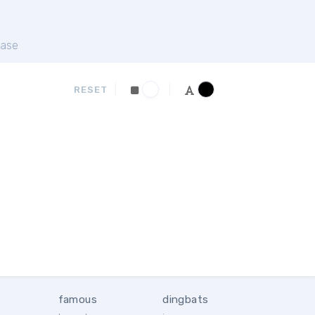
ase
RESET
famous
dingbats