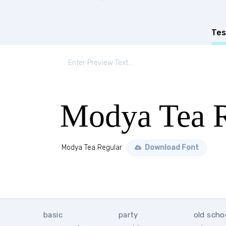
Tes
Modya Tea R
Modya Tea Regular
Download Font
basic
party
old scho