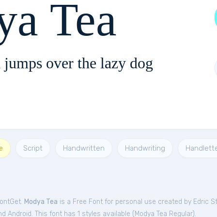
a Tea
 jumps over the lazy dog
e
Script
Handwritten
Handwriting
Handlett
FontGet.
Modya Tea
is a Free
Font
for
personal
use created by Edric S
 Android. This font has 1 styles available (
Modya Tea Regular
).