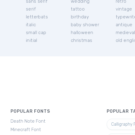
sans serif
wedding
retro
serif
tattoo
vintage
letterbats
birthday
typewrit
italic
baby shower
antique
small cap
halloween
medieva
initial
christmas
old engl
POPULAR FONTS
POPULAR T
Death Note Font
Calligraphy 
Minecraft Font