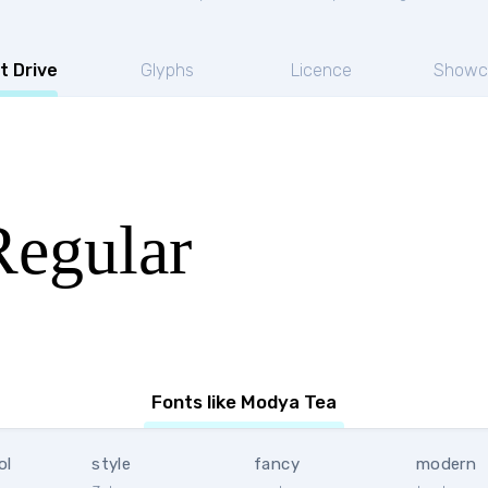
t Drive
Glyphs
Licence
Showc
egular
Fonts like Modya Tea
ol
style
fancy
modern