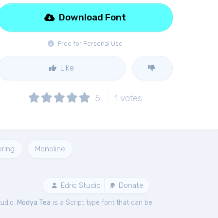
Download Font
Free for Personal Use
Like
5
1
votes
ering
Monoline
Edric Studio
Donate
tudio.
Modya Tea
is a Script type font that can be