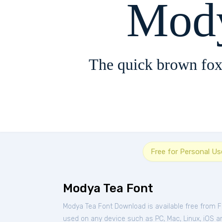
Mody
The quick brown fox
Free for Personal Us
Modya Tea Font
Modya Tea Font Download is available free from 
used on any device such as PC, Mac, Linux, iOS and