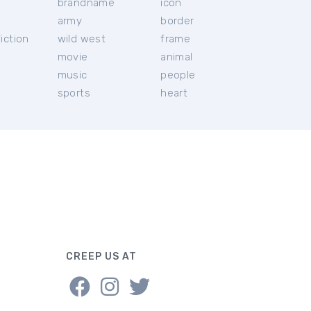
brandname
icon
c
army
border
iction
wild west
frame
movie
animal
music
people
sports
heart
CREEP US AT