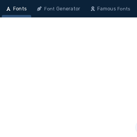
Fonts
Generator
Famous
Font
Fonts