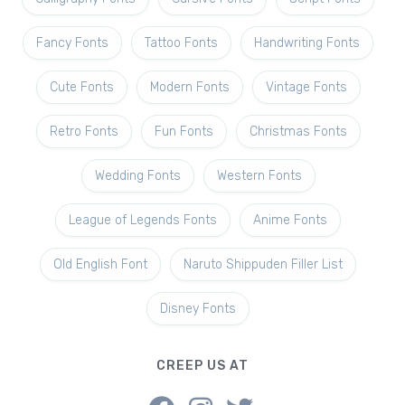
Fancy Fonts
Tattoo Fonts
Handwriting Fonts
Cute Fonts
Modern Fonts
Vintage Fonts
Retro Fonts
Fun Fonts
Christmas Fonts
Wedding Fonts
Western Fonts
League of Legends Fonts
Anime Fonts
Old English Font
Naruto Shippuden Filler List
Disney Fonts
CREEP US AT