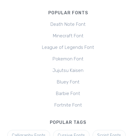
POPULAR FONTS
Death Note Font
Minecraft Font
League of Legends Font
Pokemon Font
Jujutsu Kaisen
Bluey Font
Barbie Font
Fortnite Font
POPULAR TAGS
Calligraphy Fonts
Cursive Fonts
Script Fonts