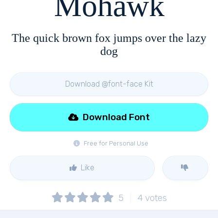
Mohawk
The quick brown fox jumps over the lazy
dog
Download @font-face Kit
Download Font
Free for Personal Use
Like
5
4
votes