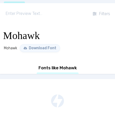
Filters
Mohawk
Mohawk
Download Font
Fonts like Mohawk