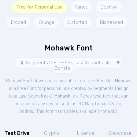
Free for Personal Use
Fancy
Destroy
Eroded
Grunge
Distorted
Distressed
Mohawk Font
Segments Design (aka Last Soundtrack)
Donate
Mohawk Font Download is available free from FontGet.
Mohawk
is a Free
Font
for
personal
use created by Segments Design
(aka Last Soundtrack).
Mohawk
is a Fancy type font that can
be used on any device such as PC, Mac, Linux, iOS and
Android. This font has 1 styles available (
Mohawk
).
Test Drive
Glyphs
Licence
Showcase