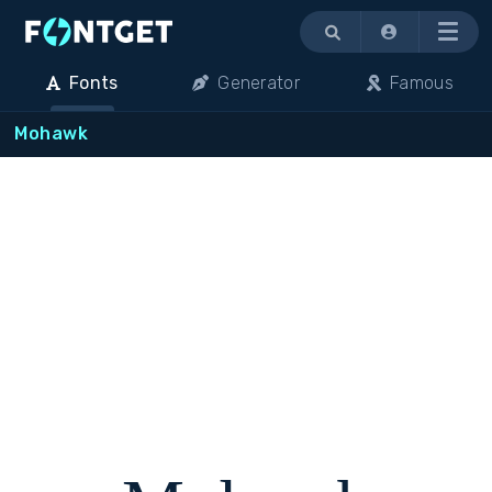
Menu
Fonts
Generator
Famous
Mohawk