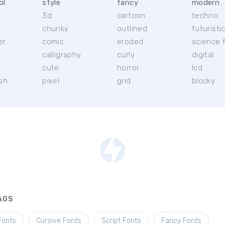
ol
style
fancy
modern
3d
cartoon
techno
chunky
outlined
futuristi
er
comic
eroded
science f
calligraphy
curly
digital
l
cute
horror
lcd
ish
pixel
grid
blocky
AGS
Fonts
Cursive Fonts
Script Fonts
Fancy Fonts