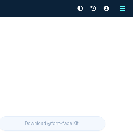
Menu
Download @font-face Kit