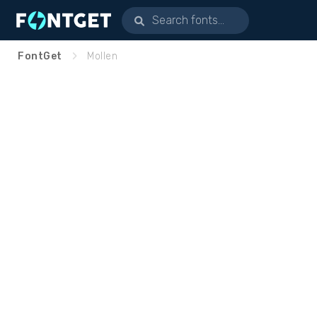
FontGet
Mollen