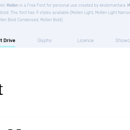
Get.
Mollen
is a Free
Font
for
personal
use created by ekobimantara.
M
oid. This font has 9 styles available (
Mollen Light
,
Mollen Light Narro
llen Bold Condensed
,
Mollen Bold
).
t Drive
Glyphs
Licence
Showc
t