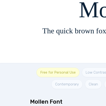
Mo
The quick brown fox
Free for Personal Use
Low Contras
Contemporary
Clean
Mollen Font