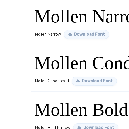
Mollen Nar
Mollen Narrow
Download Font
Mollen Con
Mollen Condensed
Download Font
Mollen Bold
Mollen Bold Narrow
Download Font