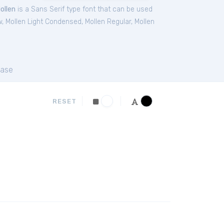
ollen
is a Sans Serif type font that can be used
w
,
Mollen Light Condensed
,
Mollen Regular
,
Mollen
ase
RESET