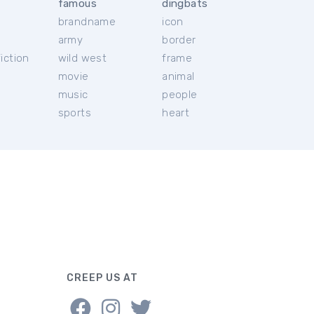
famous
dingbats
brandname
icon
c
army
border
iction
wild west
frame
movie
animal
music
people
sports
heart
CREEP US AT