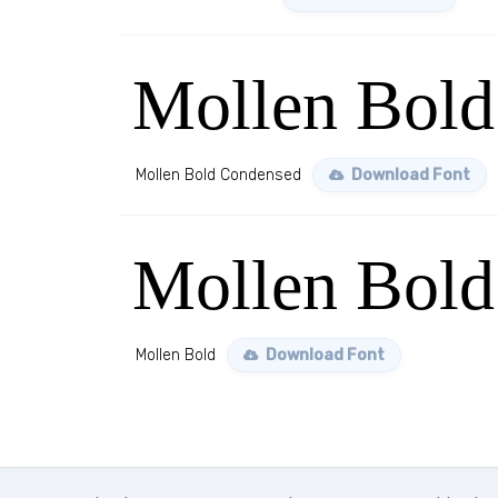
Mollen Bold
Mollen Bold Condensed
Download Font
Mollen Bold
Mollen Bold
Download Font