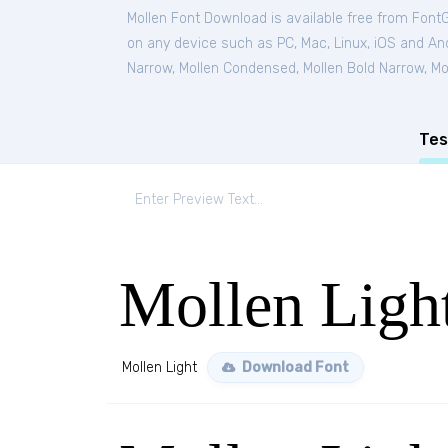
Mollen Font Download is available free from Font
on any device such as PC, Mac, Linux, iOS and Andr
Narrow
,
Mollen Condensed
,
Mollen Bold Narrow
,
Mo
Tes
Mollen Ligh
Mollen Light
Download Font