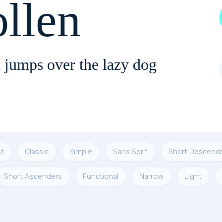
llen
 jumps over the lazy dog
t
Classic
Simple
Sans Serif
Short Descend
Short Ascenders
Functional
Narrow
Light