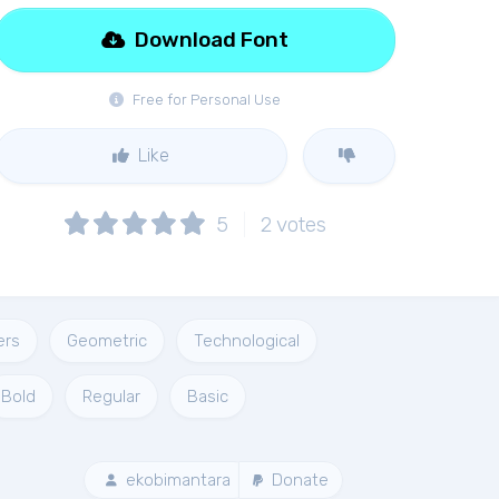
Download Font
Free for Personal Use
Like
5
2
votes
ers
Geometric
Technological
Bold
Regular
Basic
ekobimantara
Donate