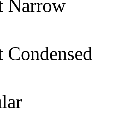
t Narrow
t Condensed
lar