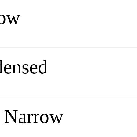
row
densed
 Narrow