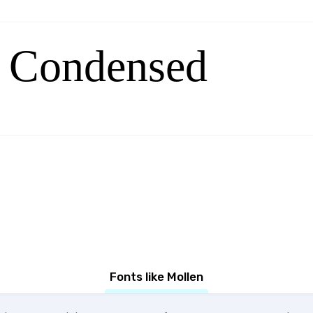
 Condensed
Fonts like Mollen