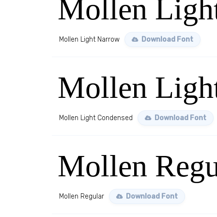
Mollen Ligh
Mollen Light Narrow
Download Font
Mollen Ligh
Mollen Light Condensed
Download Font
Mollen Regu
Mollen Regular
Download Font