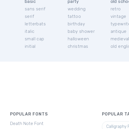
basic
party
old scho
sans serif
wedding
retro
serif
tattoo
vintage
letterbats
birthday
typewrit
italic
baby shower
antique
small cap
halloween
medieva
initial
christmas
old engl
POPULAR FONTS
POPULAR T
Death Note Font
Calligraphy 