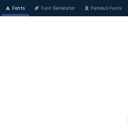
Fonts
Generator
Famous
Font
Fonts