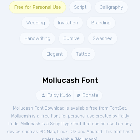
Free for Personal Use
Script
Calligraphy
Wedding
Invitation
Branding
Handwriting
Cursive
Swashes
Elegant
Tattoo
Mollucash Font
Faldy Kudo
Donate
Mollucash Font Download is available free from FontGet.
Mollucash
is a Free
Font
for
personal
use created by Faldy
Kudo.
Mollucash
is a Script type font that can be used on any
device such as PC, Mac, Linux, iOS and Android. This font has 1
styles available (
Mollucash
).