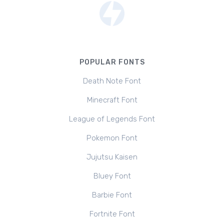
POPULAR FONTS
Death Note Font
Minecraft Font
League of Legends Font
Pokemon Font
Jujutsu Kaisen
Bluey Font
Barbie Font
Fortnite Font