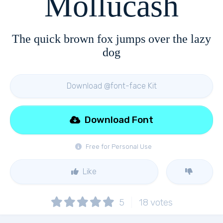
Mollucash
The quick brown fox jumps over the lazy
dog
Download @font-face Kit
Download Font
Free for Personal Use
Like
5
18
votes