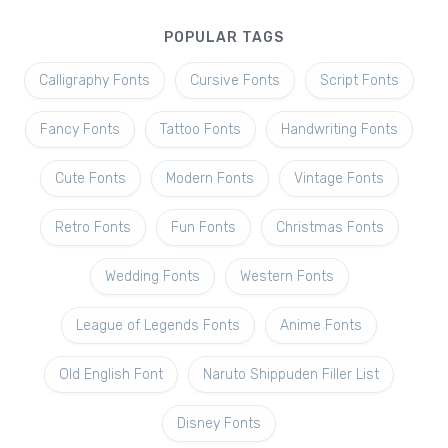
POPULAR TAGS
Calligraphy Fonts
Cursive Fonts
Script Fonts
Fancy Fonts
Tattoo Fonts
Handwriting Fonts
Cute Fonts
Modern Fonts
Vintage Fonts
Retro Fonts
Fun Fonts
Christmas Fonts
Wedding Fonts
Western Fonts
League of Legends Fonts
Anime Fonts
Old English Font
Naruto Shippuden Filler List
Disney Fonts