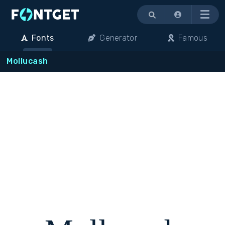
Menu
Fonts
Generator
Famous
Mollucash