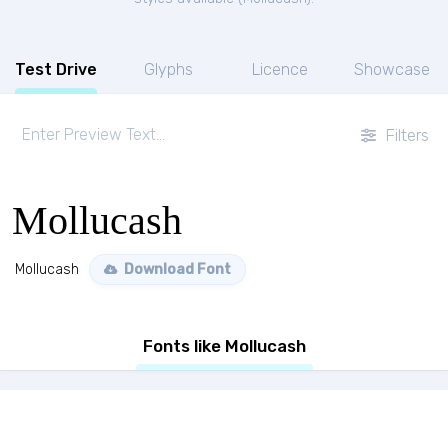
Test Drive
Glyphs
Licence
Showcase
Filters
Mollucash
Mollucash
Download Font
Fonts like Mollucash