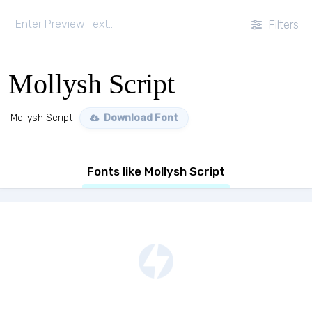
Filters
Mollysh Script
Mollysh Script
Download Font
Fonts like Mollysh Script