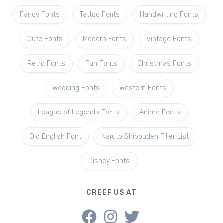
Fancy Fonts
Tattoo Fonts
Handwriting Fonts
Cute Fonts
Modern Fonts
Vintage Fonts
Retro Fonts
Fun Fonts
Christmas Fonts
Wedding Fonts
Western Fonts
League of Legends Fonts
Anime Fonts
Old English Font
Naruto Shippuden Filler List
Disney Fonts
CREEP US AT