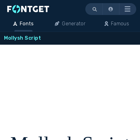
Menu
Fonts
Generator
Famous
Mollysh Script