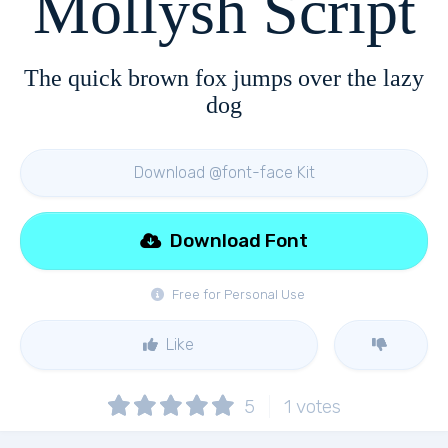
Mollysh Script
The quick brown fox jumps over the lazy
dog
Download @font-face Kit
Download Font
Free for Personal Use
Like
5
1
votes