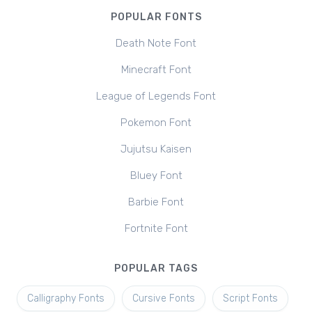
POPULAR FONTS
Death Note Font
Minecraft Font
League of Legends Font
Pokemon Font
Jujutsu Kaisen
Bluey Font
Barbie Font
Fortnite Font
POPULAR TAGS
Calligraphy Fonts
Cursive Fonts
Script Fonts