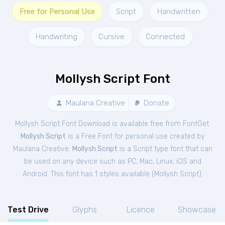
Free for Personal Use
Script
Handwritten
Handwriting
Cursive
Connected
Mollysh Script Font
Maulana Creative
Donate
Mollysh Script Font Download is available free from FontGet.
Mollysh Script
is a Free
Font
for
personal
use created by
Maulana Creative.
Mollysh Script
is a Script type font that can
be used on any device such as PC, Mac, Linux, iOS and
Android. This font has 1 styles available (
Mollysh Script
).
Test Drive
Glyphs
Licence
Showcase