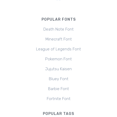
POPULAR FONTS
Death Note Font
Minecraft Font
League of Legends Font
Pokemon Font
Jujutsu Kaisen
Bluey Font
Barbie Font
Fortnite Font
POPULAR TAGS