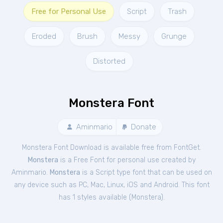
Free for Personal Use
Script
Trash
Eroded
Brush
Messy
Grunge
Distorted
Monstera Font
Aminmario
Donate
Monstera Font Download is available free from FontGet.
Monstera
is a Free
Font
for
personal
use created by
Aminmario.
Monstera
is a Script type font that can be used on
any device such as PC, Mac, Linux, iOS and Android. This font
has 1 styles available (
Monstera
).