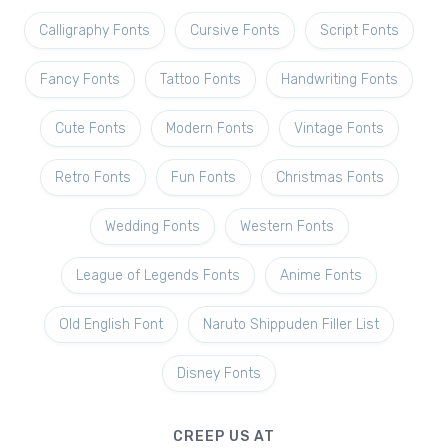
Calligraphy Fonts
Cursive Fonts
Script Fonts
Fancy Fonts
Tattoo Fonts
Handwriting Fonts
Cute Fonts
Modern Fonts
Vintage Fonts
Retro Fonts
Fun Fonts
Christmas Fonts
Wedding Fonts
Western Fonts
League of Legends Fonts
Anime Fonts
Old English Font
Naruto Shippuden Filler List
Disney Fonts
CREEP US AT