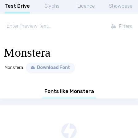
Test Drive
Glyphs
Licence
Showcase
Filters
Monstera
Monstera
Download Font
Fonts like Monstera