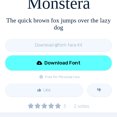
Monstera
The quick brown fox jumps over the lazy
dog
Download @font-face Kit
Download Font
Free for Personal Use
Like
5
2
votes