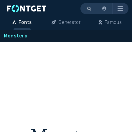
Menu
Fonts
Generator
Famous
Monstera