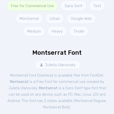
Free for Commerical Use
Sans Serif
Text
Montserrat
Urban
Google Web
Medium
Heavy
Tinder
Montserrat Font
Julieta Ulanovsky
Montserrat Font Download is available free from FontGet.
Montserrat
is a Free
Font
for
commercial
use created by
Julieta Ulanovsky.
Montserrat
is a Sans Serif type font that
can be used on any device such as PC, Mac, Linux, iOS and
Android. This font has 2 styles available (
Montserrat Regular
,
Montserrat Bold
).