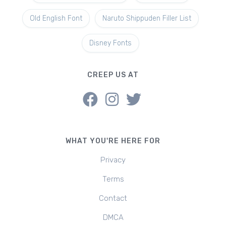
Old English Font
Naruto Shippuden Filler List
Disney Fonts
CREEP US AT
WHAT YOU'RE HERE FOR
Privacy
Terms
Contact
DMCA