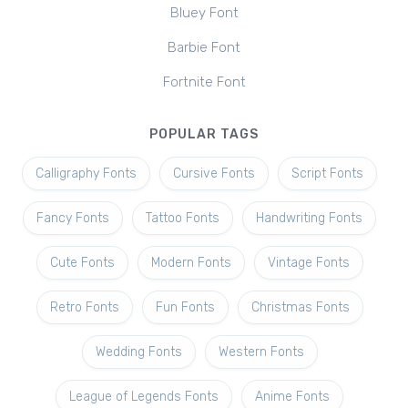
Bluey Font
Barbie Font
Fortnite Font
POPULAR TAGS
Calligraphy Fonts
Cursive Fonts
Script Fonts
Fancy Fonts
Tattoo Fonts
Handwriting Fonts
Cute Fonts
Modern Fonts
Vintage Fonts
Retro Fonts
Fun Fonts
Christmas Fonts
Wedding Fonts
Western Fonts
League of Legends Fonts
Anime Fonts