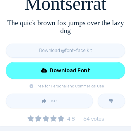
Montserrat
The quick brown fox jumps over the lazy
dog
Download @font-face Kit
Download Font
Free for Personal and Commerical Use
Like
4.8
64
votes