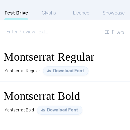
Test Drive
Glyphs
Licence
Showcase
Filters
Montserrat Regular
Montserrat Regular
Download Font
Montserrat Bold
Montserrat Bold
Download Font