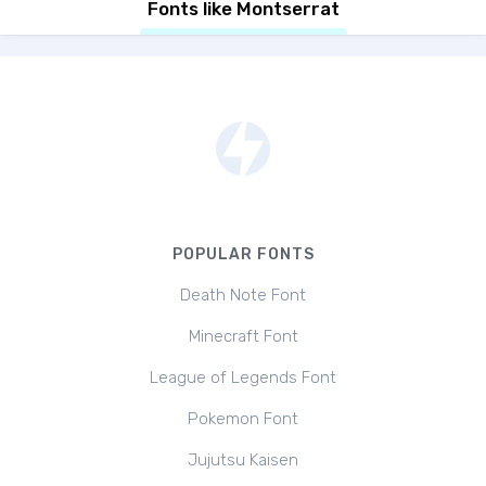
Fonts like Montserrat
POPULAR FONTS
Death Note Font
Minecraft Font
League of Legends Font
Pokemon Font
Jujutsu Kaisen