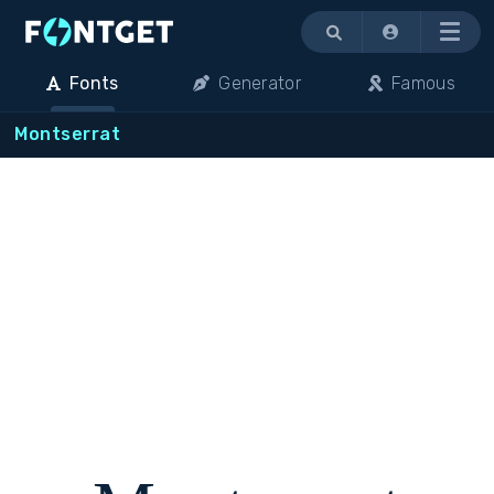
Menu
Fonts
Generator
Famous
Montserrat