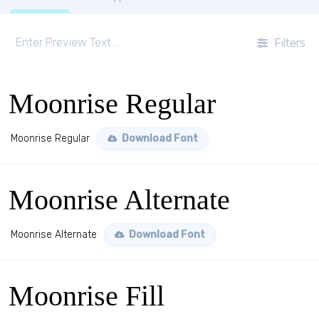
Filters
Moonrise Regular
Moonrise Regular
Download Font
Moonrise Alternate
Moonrise Alternate
Download Font
Moonrise Fill