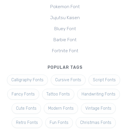
Pokemon Font
Jujutsu Kaisen
Bluey Font
Barbie Font
Fortnite Font
POPULAR TAGS
Calligraphy Fonts
Cursive Fonts
Script Fonts
Fancy Fonts
Tattoo Fonts
Handwriting Fonts
Cute Fonts
Modern Fonts
Vintage Fonts
Retro Fonts
Fun Fonts
Christmas Fonts