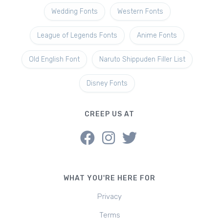
Wedding Fonts
Western Fonts
League of Legends Fonts
Anime Fonts
Old English Font
Naruto Shippuden Filler List
Disney Fonts
CREEP US AT
WHAT YOU'RE HERE FOR
Privacy
Terms