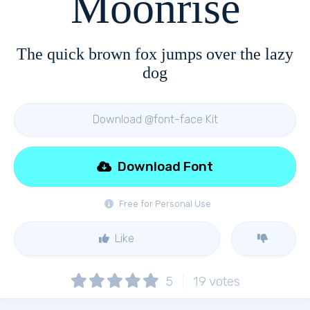
Moonrise
The quick brown fox jumps over the lazy
dog
Download @font-face Kit
Download Font
Free for Personal Use
Like
5
19
votes