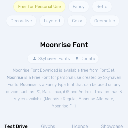
Free for Personal Use
Fancy
Retro
Decorative
Layered
Color
Geometric
Moonrise Font
Skyhaven Fonts
Donate
Moonrise Font Download is available free from FontGet.
Moonrise
is a Free
Font
for
personal
use created by Skyhaven
Fonts.
Moonrise
is a Fancy type font that can be used on any
device such as PC, Mac, Linux, iOS and Android. This font has 3
styles available (
Moonrise Regular
,
Moonrise Alternate
,
Moonrise Fill
).
Test Drive
Glyphs
Licence
Showcase