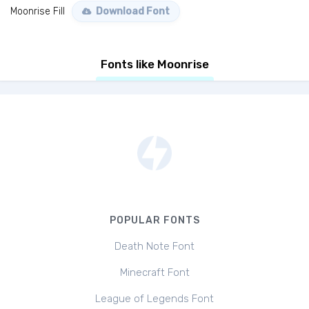
Moonrise Fill
Download Font
Fonts like Moonrise
POPULAR FONTS
Death Note Font
Minecraft Font
League of Legends Font