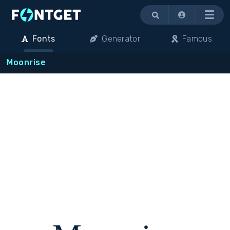
Menu
Fonts
Generator
Famous
Moonrise