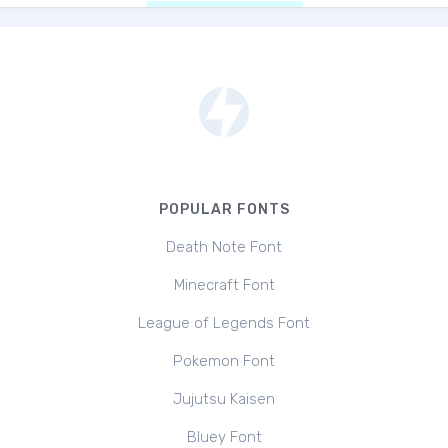
POPULAR FONTS
Death Note Font
Minecraft Font
League of Legends Font
Pokemon Font
Jujutsu Kaisen
Bluey Font