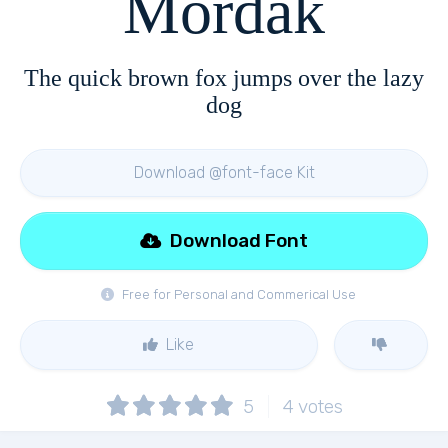
Mordak
The quick brown fox jumps over the lazy
dog
Download @font-face Kit
Download Font
Free for Personal and Commerical Use
Like
5
4
votes