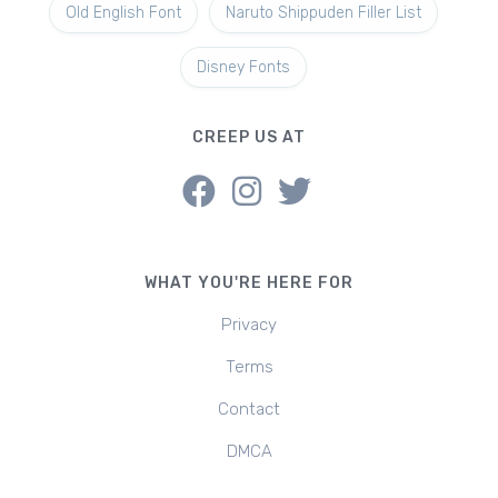
Old English Font
Naruto Shippuden Filler List
Disney Fonts
CREEP US AT
WHAT YOU'RE HERE FOR
Privacy
Terms
Contact
DMCA