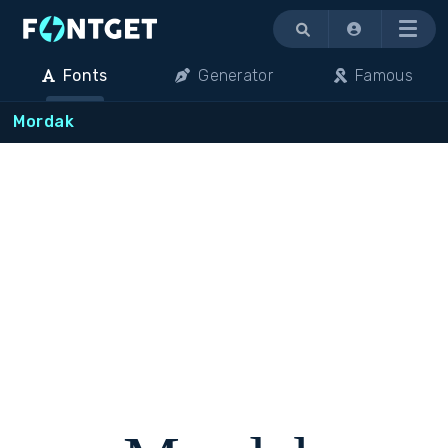
Menu
Fonts
Generator
Famous
Mordak