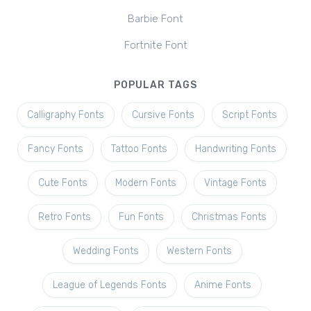
Barbie Font
Fortnite Font
POPULAR TAGS
Calligraphy Fonts
Cursive Fonts
Script Fonts
Fancy Fonts
Tattoo Fonts
Handwriting Fonts
Cute Fonts
Modern Fonts
Vintage Fonts
Retro Fonts
Fun Fonts
Christmas Fonts
Wedding Fonts
Western Fonts
League of Legends Fonts
Anime Fonts