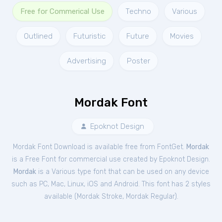
Free for Commerical Use
Techno
Various
Outlined
Futuristic
Future
Movies
Advertising
Poster
Mordak Font
Epoknot Design
Mordak Font Download is available free from FontGet.
Mordak
is a Free
Font
for
commercial
use created by Epoknot Design.
Mordak
is a Various type font that can be used on any device
such as PC, Mac, Linux, iOS and Android. This font has 2 styles
available (
Mordak Stroke
,
Mordak Regular
).