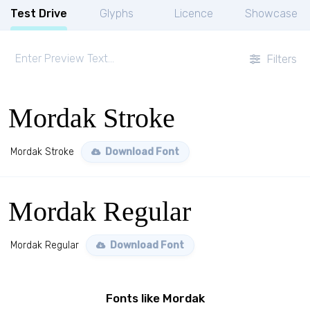
Test Drive
Glyphs
Licence
Showcase
Filters
Mordak Stroke
Mordak Stroke
Download Font
Mordak Regular
Mordak Regular
Download Font
Fonts like Mordak