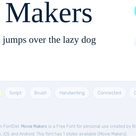
 Makers
 jumps over the lazy dog
Script
Brush
Handwriting
Connected
om FontGet.
Movie Makers
is a Free
Font
for
personal
use created by Bil
iOS and Android. This font has 1 styles available (
Movie Makers
).