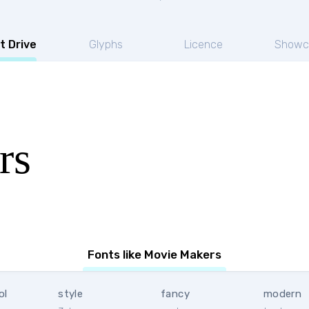
t Drive
Glyphs
Licence
Showc
rs
Fonts like Movie Makers
ol
style
fancy
modern