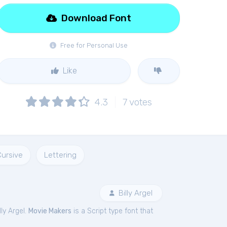
Download Font
Free for Personal Use
Like
4.3
7
votes
Cursive
Lettering
Billy Argel
ly Argel.
Movie Makers
is a Script type font that