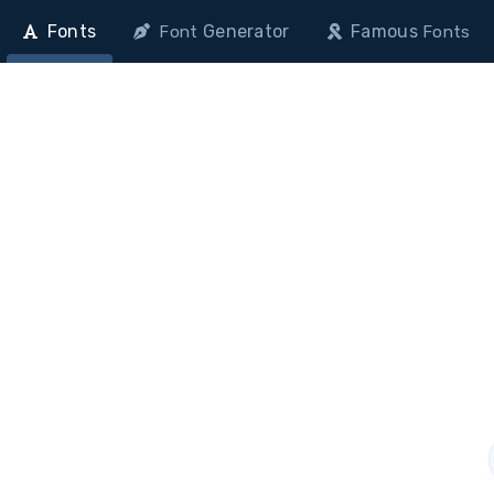
Fonts
Generator
Famous
Font
Fonts