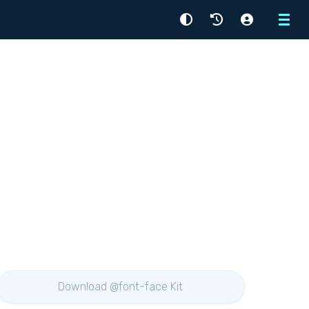
Menu
Download @font-face Kit