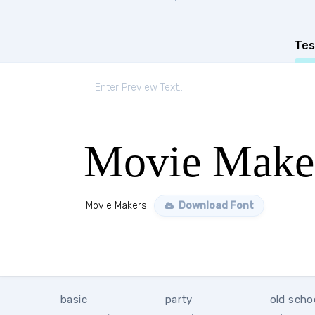
Tes
Movie Make
Movie Makers
Download Font
basic
party
old scho