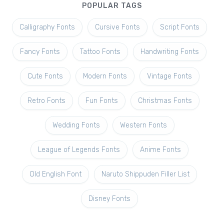
POPULAR TAGS
Calligraphy Fonts
Cursive Fonts
Script Fonts
Fancy Fonts
Tattoo Fonts
Handwriting Fonts
Cute Fonts
Modern Fonts
Vintage Fonts
Retro Fonts
Fun Fonts
Christmas Fonts
Wedding Fonts
Western Fonts
League of Legends Fonts
Anime Fonts
Old English Font
Naruto Shippuden Filler List
Disney Fonts