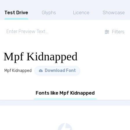
Test Drive
Glyphs
Licence
Showcase
Filters
Mpf Kidnapped
Mpf Kidnapped
Download Font
Fonts like Mpf Kidnapped