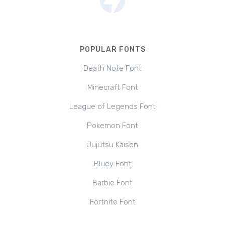
POPULAR FONTS
Death Note Font
Minecraft Font
League of Legends Font
Pokemon Font
Jujutsu Kaisen
Bluey Font
Barbie Font
Fortnite Font