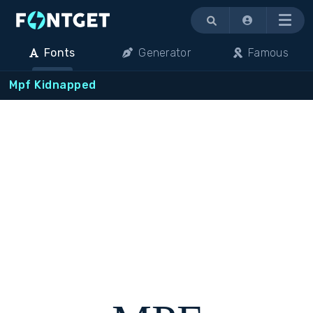
Menu
Fonts
Generator
Famous
Mpf Kidnapped