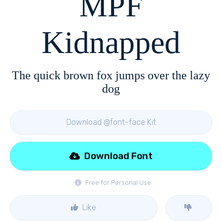
MPF
Kidnapped
The quick brown fox jumps over the lazy
dog
Download @font-face Kit
Download Font
Free for Personal Use
Like