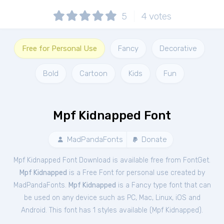
5
4
votes
Free for Personal Use
Fancy
Decorative
Bold
Cartoon
Kids
Fun
Mpf Kidnapped Font
MadPandaFonts
Donate
Mpf Kidnapped Font Download is available free from FontGet.
Mpf Kidnapped
is a Free
Font
for
personal
use created by
MadPandaFonts.
Mpf Kidnapped
is a Fancy type font that can
be used on any device such as PC, Mac, Linux, iOS and
Android. This font has 1 styles available (
Mpf Kidnapped
).