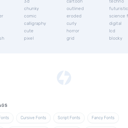
3d
cartoon
techno
chunky
outlined
futuristi
er
comic
eroded
science f
calligraphy
curly
digital
l
cute
horror
lcd
ish
pixel
grid
blocky
AGS
Fonts
Cursive Fonts
Script Fonts
Fancy Fonts