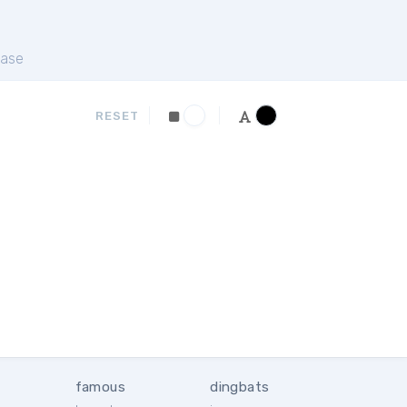
ase
RESET
famous
dingbats