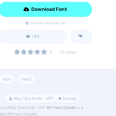
Download Font
Free for Personal Use
Like
5
11
votes
Icon
Heart
Miss Tiina Fonts - MTF
Donate
d by Miss Tiina Fonts - MTF.
Mtf Heart Doodle
is a
ble (
Mtf Heart Doodle
).