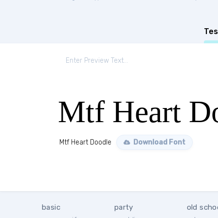
Tes
Mtf Heart D
Mtf Heart Doodle
Download Font
basic
party
old scho