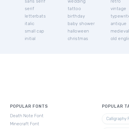
sans serif
wedding
retro
serif
tattoo
vintage
letterbats
birthday
typewrit
italic
baby shower
antique
small cap
halloween
medieva
initial
christmas
old engl
POPULAR FONTS
POPULAR T
Death Note Font
Calligraphy 
Minecraft Font