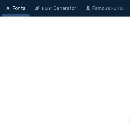
Fonts
Generator
Famous
Font
Fonts