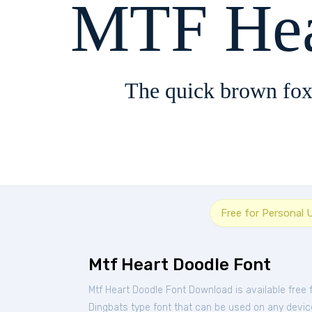
MTF Hea
The quick brown fox
Free for Personal 
Mtf Heart Doodle Font
Mtf Heart Doodle Font Download is available free
Dingbats type font that can be used on any device 