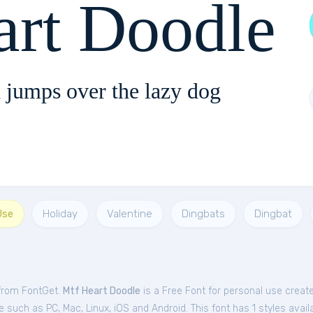
rt Doodle
 jumps over the lazy dog
Use
Holiday
Valentine
Dingbats
Dingbat
 from FontGet.
Mtf Heart Doodle
is a Free
Font
for
personal
use create
such as PC, Mac, Linux, iOS and Android. This font has 1 styles availa