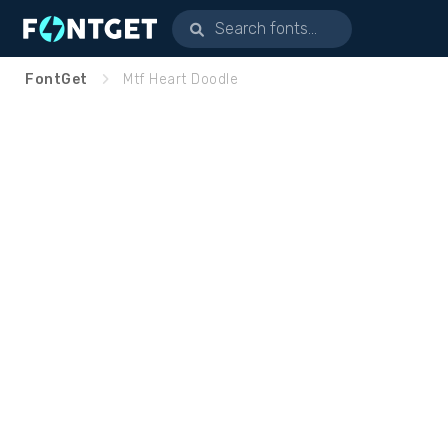
FontGet
Mtf Heart Doodle