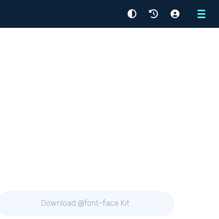
Menu
Download @font-face Kit