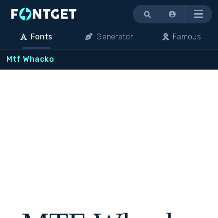
Menu
Fonts
Generator
Famous
Mtf Whacko