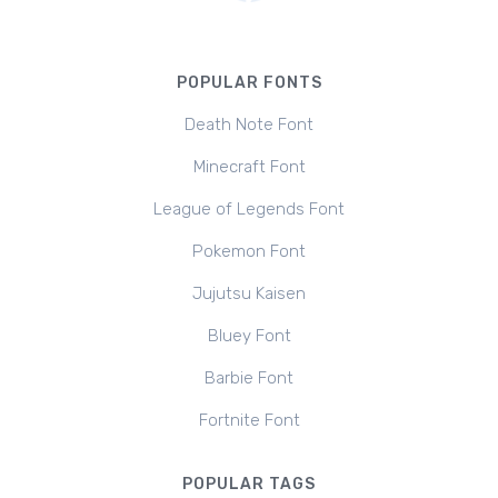
POPULAR FONTS
Death Note Font
Minecraft Font
League of Legends Font
Pokemon Font
Jujutsu Kaisen
Bluey Font
Barbie Font
Fortnite Font
POPULAR TAGS