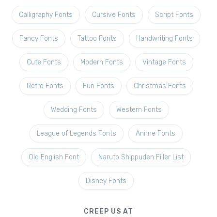
Calligraphy Fonts
Cursive Fonts
Script Fonts
Fancy Fonts
Tattoo Fonts
Handwriting Fonts
Cute Fonts
Modern Fonts
Vintage Fonts
Retro Fonts
Fun Fonts
Christmas Fonts
Wedding Fonts
Western Fonts
League of Legends Fonts
Anime Fonts
Old English Font
Naruto Shippuden Filler List
Disney Fonts
CREEP US AT