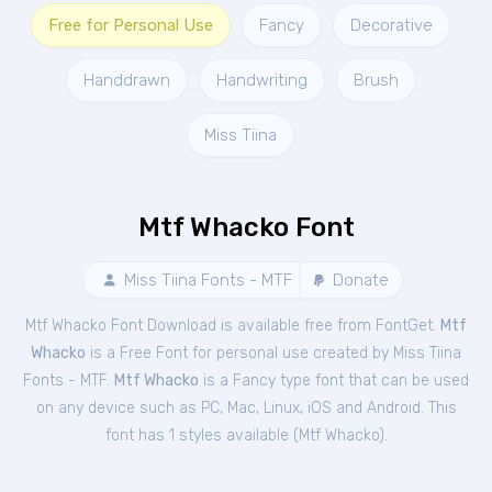
Free for Personal Use
Fancy
Decorative
Handdrawn
Handwriting
Brush
Miss Tiina
Mtf Whacko Font
Miss Tiina Fonts - MTF
Donate
Mtf Whacko Font Download is available free from FontGet.
Mtf
Whacko
is a Free
Font
for
personal
use created by Miss Tiina
Fonts - MTF.
Mtf Whacko
is a Fancy type font that can be used
on any device such as PC, Mac, Linux, iOS and Android. This
font has 1 styles available (
Mtf Whacko
).