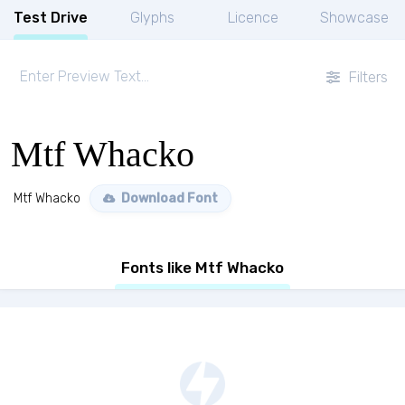
Test Drive
Glyphs
Licence
Showcase
Filters
Mtf Whacko
Mtf Whacko
Download Font
Fonts like Mtf Whacko