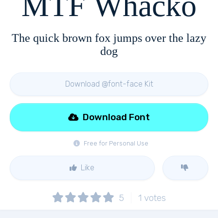
MTF Whacko
The quick brown fox jumps over the lazy
dog
Download @font-face Kit
Download Font
Free for Personal Use
Like
5
1
votes