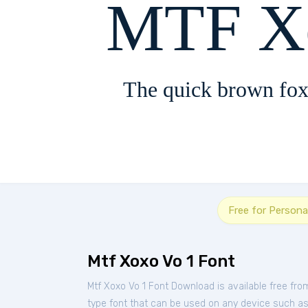
MTF Xo
The quick brown fox
Free for Persona
Mtf Xoxo Vo 1 Font
Mtf Xoxo Vo 1 Font Download is available free fr
type font that can be used on any device such as P