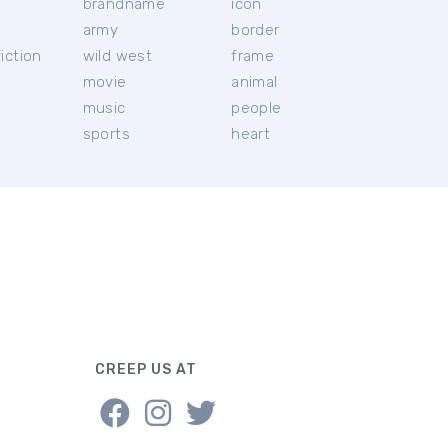
brandname
icon
c
army
border
iction
wild west
frame
movie
animal
music
people
sports
heart
CREEP US AT