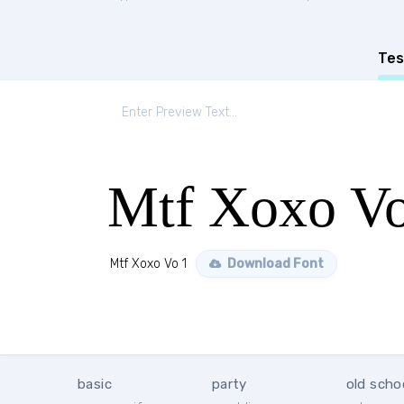
Tes
Mtf Xoxo Vo
Mtf Xoxo Vo 1
Download Font
basic
party
old scho