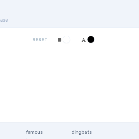
ase
RESET
famous
dingbats