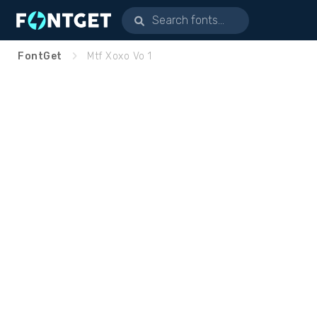
FontGet
Mtf Xoxo Vo 1