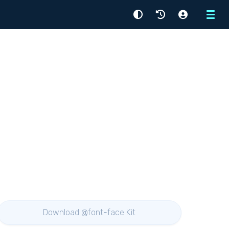
Menu
Download @font-face Kit