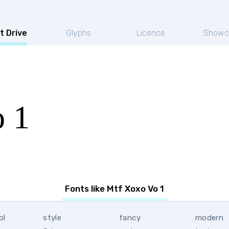
t Drive
Glyphs
Licence
Showc
 1
Fonts like Mtf Xoxo Vo 1
ol
style
fancy
modern