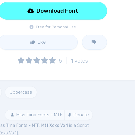
Download Font
Free for Personal Use
Like
5
1
votes
Uppercase
Miss Tiina Fonts - MTF
Donate
ss Tiina Fonts - MTF.
Mtf Xoxo Vo 1
is a Script
Xoxo Vo 1
).