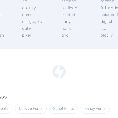
3d
cartoon
techno
chunky
outlined
futuristi
er
comic
eroded
science f
calligraphy
curly
digital
l
cute
horror
lcd
ish
pixel
grid
blocky
AGS
Fonts
Cursive Fonts
Script Fonts
Fancy Fonts