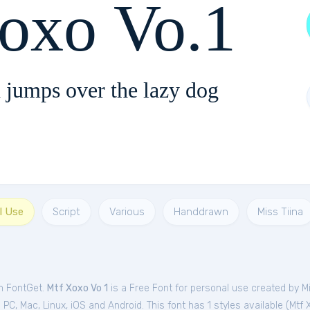
xo Vo.1
 jumps over the lazy dog
l Use
Script
Various
Handdrawn
Miss Tiina
om FontGet.
Mtf Xoxo Vo 1
is a Free
Font
for
personal
use created by Mi
C, Mac, Linux, iOS and Android. This font has 1 styles available (
Mtf 