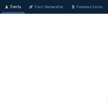
Fonts
Generator
Famous
Font
Fonts