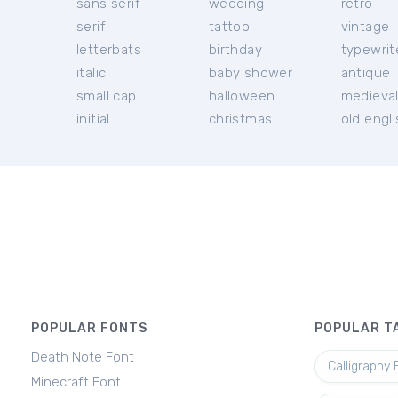
sans serif
wedding
retro
serif
tattoo
vintage
letterbats
birthday
typewrit
italic
baby shower
antique
small cap
halloween
medieva
initial
christmas
old engl
POPULAR FONTS
POPULAR T
Death Note Font
Calligraphy 
Minecraft Font