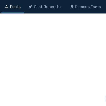
Fonts
Generator
Famous
Font
Fonts