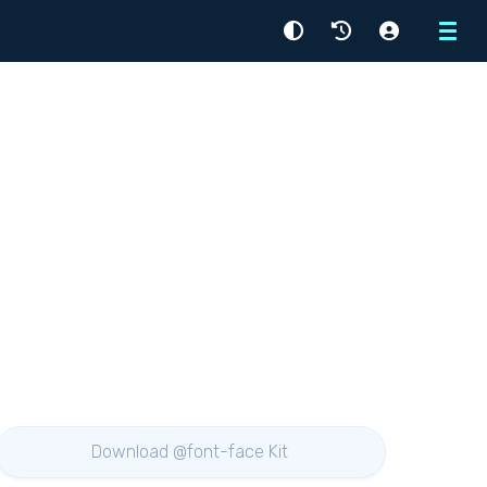
Menu
Download @font-face Kit