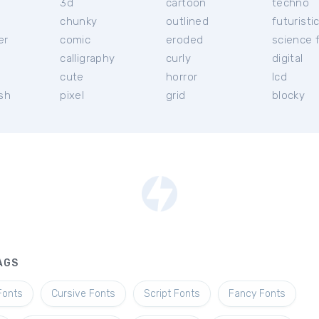
3d
cartoon
techno
chunky
outlined
futuristi
er
comic
eroded
science f
calligraphy
curly
digital
l
cute
horror
lcd
ish
pixel
grid
blocky
AGS
Fonts
Cursive Fonts
Script Fonts
Fancy Fonts