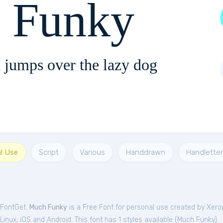
 Funky
 jumps over the lazy dog
al Use
Script
Various
Handdrawn
Handletter
 FontGet.
Much Funky
is a Free
Font
for
personal
use created by Xero
nux, iOS and Android. This font has 1 styles available (
Much Funky
).