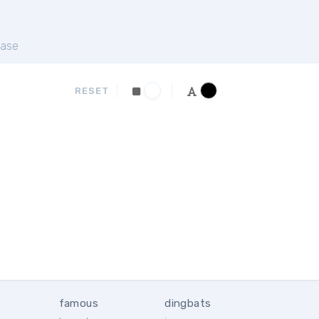
ase
RESET
famous
dingbats