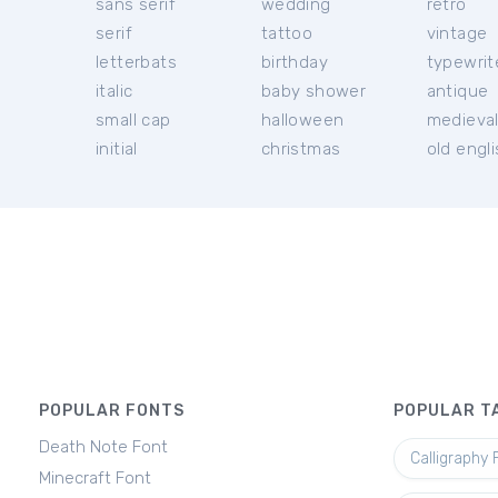
sans serif
wedding
retro
serif
tattoo
vintage
letterbats
birthday
typewrit
italic
baby shower
antique
small cap
halloween
medieva
initial
christmas
old engl
POPULAR FONTS
POPULAR T
Death Note Font
Calligraphy 
Minecraft Font