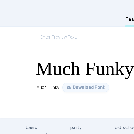
Tes
Much Funky
Much Funky
Download Font
basic
party
old scho