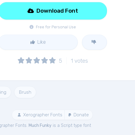
Download Font
Free for Personal Use
Like
5
1
votes
ing
Brush
Xerographer Fonts
Donate
grapher Fonts.
Much Funky
is a Script type font