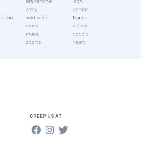
brandname
icon
c
army
border
iction
wild west
frame
movie
animal
music
people
sports
heart
CREEP US AT