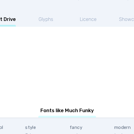
t Drive
Glyphs
Licence
Showc
Fonts like Much Funky
ol
style
fancy
modern