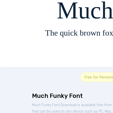
Much
The quick brown fox
Free for Person
Much Funky Font
Much Funky Font Download is available free from
that can be used on any device such as PC, Mac, Li