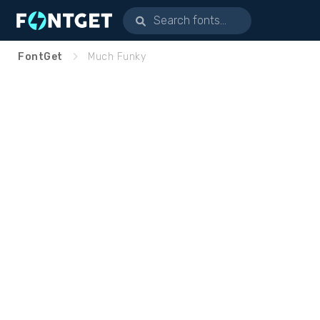
FontGet
Much Funky