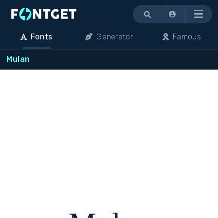
Menu
Fonts
Generator
Famous
Mulan