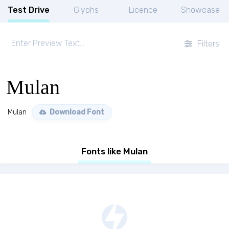
Test Drive
Glyphs
Licence
Showcase
Filters
Mulan
Mulan
Download Font
Fonts like Mulan