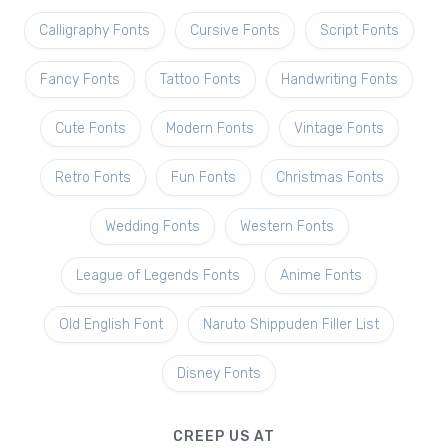
Calligraphy Fonts
Cursive Fonts
Script Fonts
Fancy Fonts
Tattoo Fonts
Handwriting Fonts
Cute Fonts
Modern Fonts
Vintage Fonts
Retro Fonts
Fun Fonts
Christmas Fonts
Wedding Fonts
Western Fonts
League of Legends Fonts
Anime Fonts
Old English Font
Naruto Shippuden Filler List
Disney Fonts
CREEP US AT