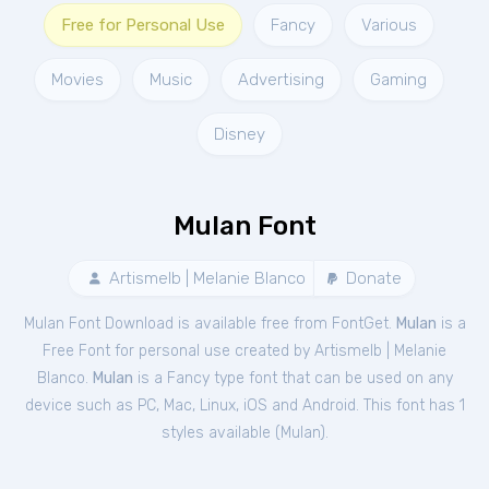
Free for Personal Use
Fancy
Various
Movies
Music
Advertising
Gaming
Disney
Mulan Font
Artismelb | Melanie Blanco
Donate
Mulan Font Download is available free from FontGet.
Mulan
is a
Free
Font
for
personal
use created by Artismelb | Melanie
Blanco.
Mulan
is a Fancy type font that can be used on any
device such as PC, Mac, Linux, iOS and Android. This font has 1
styles available (
Mulan
).