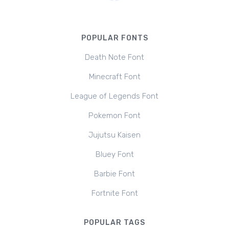
POPULAR FONTS
Death Note Font
Minecraft Font
League of Legends Font
Pokemon Font
Jujutsu Kaisen
Bluey Font
Barbie Font
Fortnite Font
POPULAR TAGS