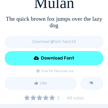
Mulan
The quick brown fox jumps over the lazy
dog
Download @font-face Kit
Download Font
Free for Personal Use
Like
5
48
votes