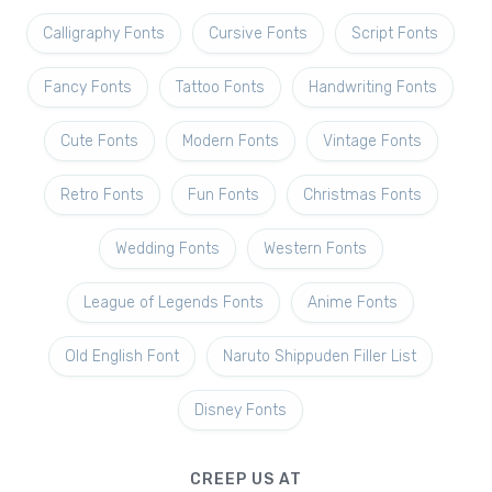
Calligraphy Fonts
Cursive Fonts
Script Fonts
Fancy Fonts
Tattoo Fonts
Handwriting Fonts
Cute Fonts
Modern Fonts
Vintage Fonts
Retro Fonts
Fun Fonts
Christmas Fonts
Wedding Fonts
Western Fonts
League of Legends Fonts
Anime Fonts
Old English Font
Naruto Shippuden Filler List
Disney Fonts
CREEP US AT