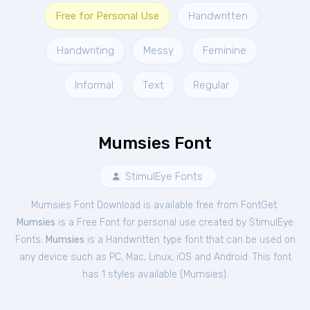
Free for Personal Use
Handwritten
Handwriting
Messy
Feminine
Informal
Text
Regular
Mumsies Font
StimulEye Fonts
Mumsies Font Download is available free from FontGet.
Mumsies
is a Free
Font
for
personal
use created by StimulEye
Fonts.
Mumsies
is a Handwritten type font that can be used on
any device such as PC, Mac, Linux, iOS and Android. This font
has 1 styles available (
Mumsies
).