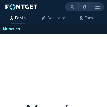
Menu
Fonts
Generator
Famous
Mumsies