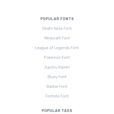
POPULAR FONTS
Death Note Font
Minecraft Font
League of Legends Font
Pokemon Font
Jujutsu Kaisen
Bluey Font
Barbie Font
Fortnite Font
POPULAR TAGS