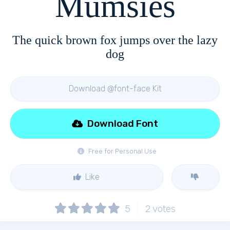
Mumsies
The quick brown fox jumps over the lazy
dog
Download @font-face Kit
Download Font
Free for Personal Use
Like
5
2
votes