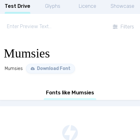
Test Drive
Glyphs
Licence
Showcase
Filters
Mumsies
Mumsies
Download Font
Fonts like Mumsies