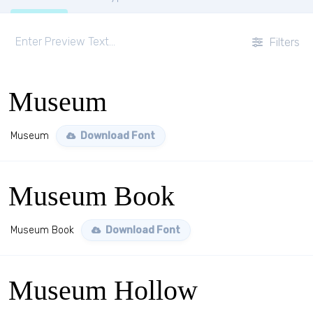
Filters
Museum
Museum
Download Font
Museum Book
Museum Book
Download Font
Museum Hollow