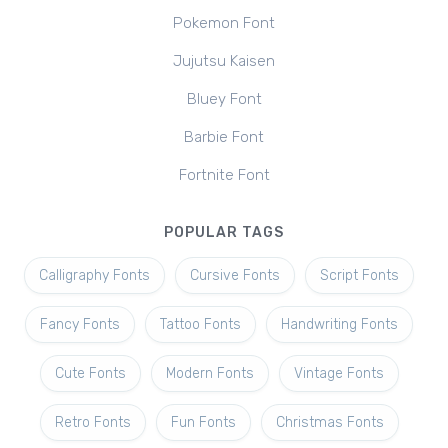
Pokemon Font
Jujutsu Kaisen
Bluey Font
Barbie Font
Fortnite Font
POPULAR TAGS
Calligraphy Fonts
Cursive Fonts
Script Fonts
Fancy Fonts
Tattoo Fonts
Handwriting Fonts
Cute Fonts
Modern Fonts
Vintage Fonts
Retro Fonts
Fun Fonts
Christmas Fonts