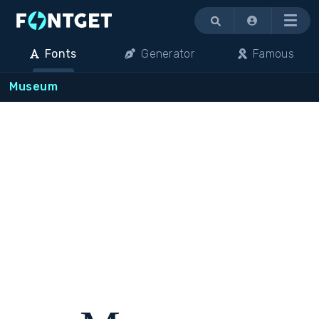
Menu
Fonts
Generator
Famous
Museum