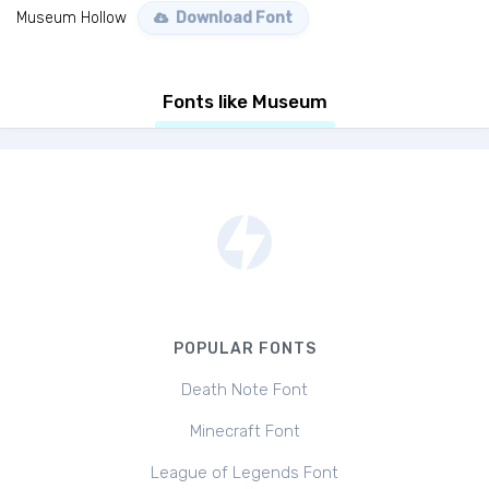
Museum Hollow
Download Font
Fonts like Museum
POPULAR FONTS
Death Note Font
Minecraft Font
League of Legends Font