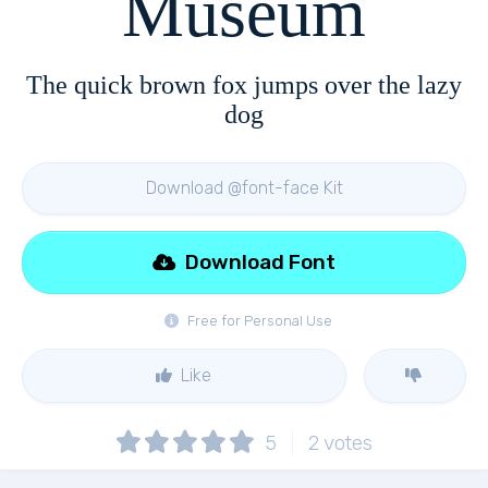
Museum
The quick brown fox jumps over the lazy
dog
Download @font-face Kit
Download Font
Free for Personal Use
Like
5
2
votes