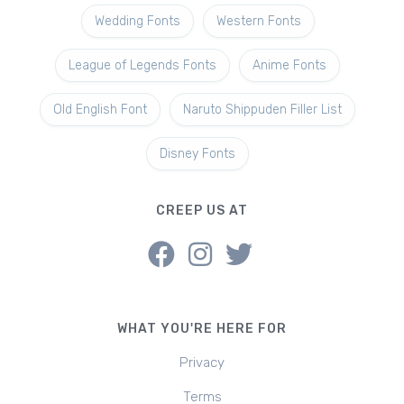
Wedding Fonts
Western Fonts
League of Legends Fonts
Anime Fonts
Old English Font
Naruto Shippuden Filler List
Disney Fonts
CREEP US AT
WHAT YOU'RE HERE FOR
Privacy
Terms