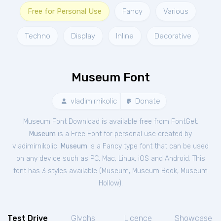
Free for Personal Use
Fancy
Various
Techno
Display
Inline
Decorative
Museum Font
vladimirnikolic
Donate
Museum Font Download is available free from FontGet.
Museum
is a Free
Font
for
personal
use created by
vladimirnikolic.
Museum
is a Fancy type font that can be used
on any device such as PC, Mac, Linux, iOS and Android. This
font has 3 styles available (
Museum
,
Museum Book
,
Museum
Hollow
).
Test Drive
Glyphs
Licence
Showcase