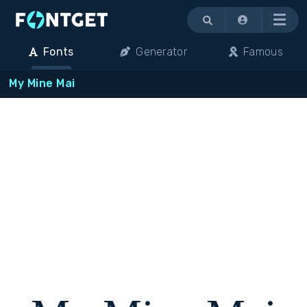
Menu
Fonts
Generator
Famous
My Mine Mai