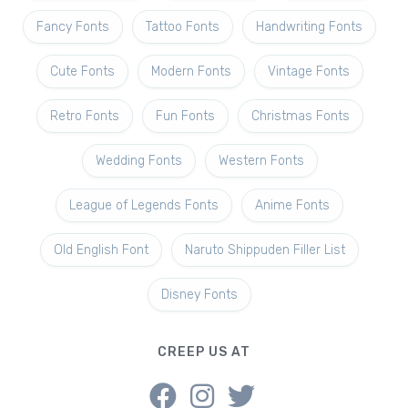
Fancy Fonts
Tattoo Fonts
Handwriting Fonts
Cute Fonts
Modern Fonts
Vintage Fonts
Retro Fonts
Fun Fonts
Christmas Fonts
Wedding Fonts
Western Fonts
League of Legends Fonts
Anime Fonts
Old English Font
Naruto Shippuden Filler List
Disney Fonts
CREEP US AT