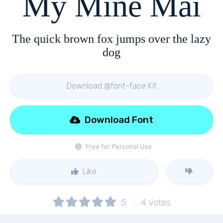
My Mine Mai
The quick brown fox jumps over the lazy
dog
Download @font-face Kit
Download Font
Free for Personal Use
Like
5
4
votes