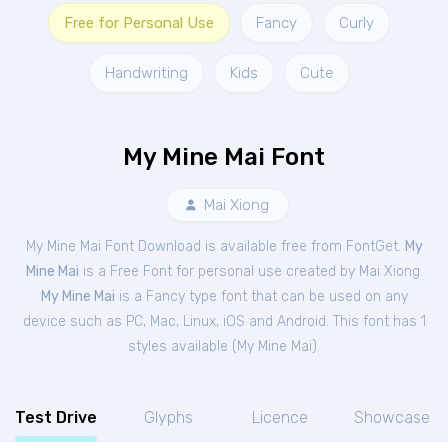
Free for Personal Use
Fancy
Curly
Handwriting
Kids
Cute
My Mine Mai Font
Mai Xiong
My Mine Mai Font Download is available free from FontGet.
My
Mine Mai
is a Free
Font
for
personal
use created by Mai Xiong.
My Mine Mai
is a Fancy type font that can be used on any
device such as PC, Mac, Linux, iOS and Android. This font has 1
styles available (
My Mine Mai
).
Test Drive
Glyphs
Licence
Showcase