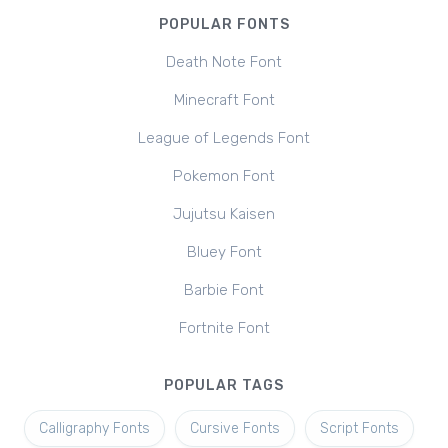
POPULAR FONTS
Death Note Font
Minecraft Font
League of Legends Font
Pokemon Font
Jujutsu Kaisen
Bluey Font
Barbie Font
Fortnite Font
POPULAR TAGS
Calligraphy Fonts
Cursive Fonts
Script Fonts