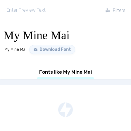
Filters
My Mine Mai
My Mine Mai
Download Font
Fonts like My Mine Mai