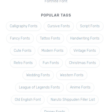
Fortnite Font
POPULAR TAGS
Calligraphy Fonts
Cursive Fonts
Script Fonts
Fancy Fonts
Tattoo Fonts
Handwriting Fonts
Cute Fonts
Modern Fonts
Vintage Fonts
Retro Fonts
Fun Fonts
Christmas Fonts
Wedding Fonts
Western Fonts
League of Legends Fonts
Anime Fonts
Old English Font
Naruto Shippuden Filler List
Disney Fonts