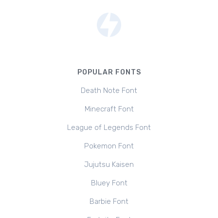
POPULAR FONTS
Death Note Font
Minecraft Font
League of Legends Font
Pokemon Font
Jujutsu Kaisen
Bluey Font
Barbie Font