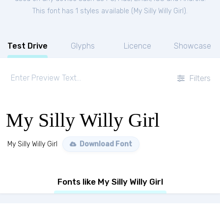
This font has 1 styles available (
My Silly Willy Girl
).
Test Drive
Glyphs
Licence
Showcase
Filters
My Silly Willy Girl
My Silly Willy Girl
Download Font
Fonts like My Silly Willy Girl