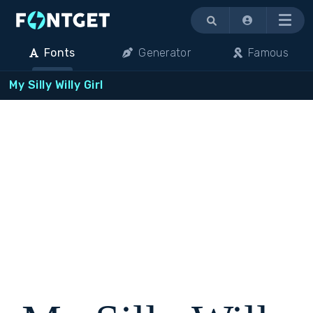
Menu
Fonts
Generator
Famous
My Silly Willy Girl