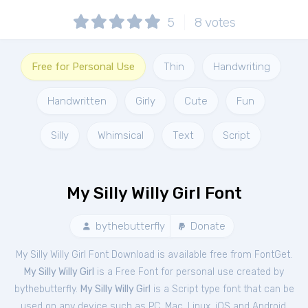
5
8
votes
Free for Personal Use
Thin
Handwriting
Handwritten
Girly
Cute
Fun
Silly
Whimsical
Text
Script
My Silly Willy Girl Font
bythebutterfly
Donate
My Silly Willy Girl Font Download is available free from FontGet.
My Silly Willy Girl
is a Free
Font
for
personal
use created by
bythebutterfly.
My Silly Willy Girl
is a Script type font that can be
used on any device such as PC, Mac, Linux, iOS and Android.