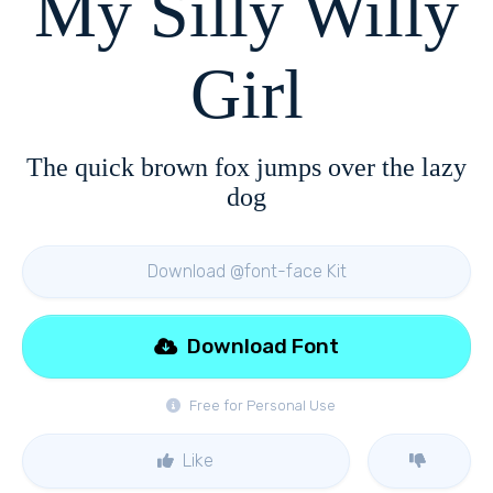
My Silly Willy
Girl
The quick brown fox jumps over the lazy
dog
Download @font-face Kit
Download Font
Free for Personal Use
Like