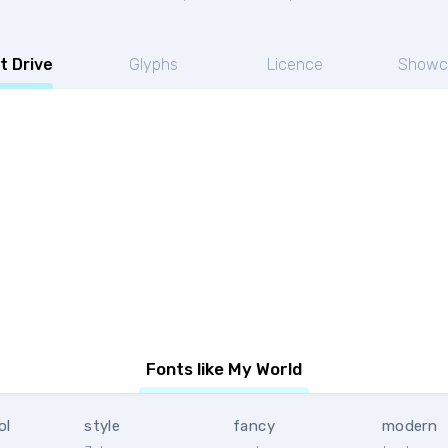
t Drive
Glyphs
Licence
Showc
Fonts like My World
ol
style
fancy
modern