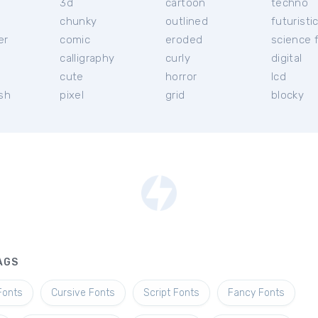
3d
cartoon
techno
chunky
outlined
futuristi
er
comic
eroded
science f
calligraphy
curly
digital
l
cute
horror
lcd
ish
pixel
grid
blocky
AGS
Fonts
Cursive Fonts
Script Fonts
Fancy Fonts