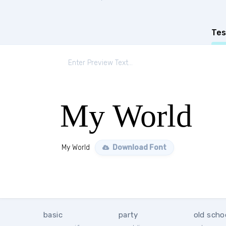
Tes
My World
My World
Download Font
basic
party
old scho