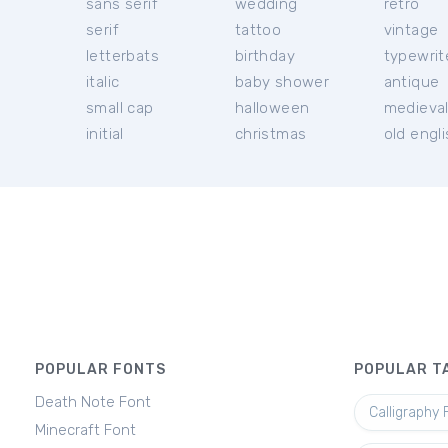
sans serif
wedding
retro
serif
tattoo
vintage
letterbats
birthday
typewrit
italic
baby shower
antique
small cap
halloween
medieva
initial
christmas
old engl
POPULAR FONTS
POPULAR T
Death Note Font
Calligraphy 
Minecraft Font