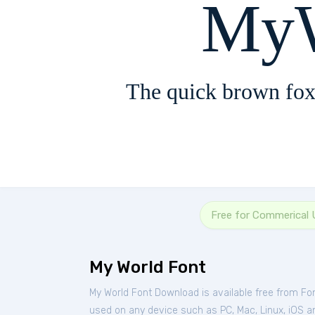
MyW
The quick brown fox
Free for Commerical 
My World Font
My World Font Download is available free from Fo
used on any device such as PC, Mac, Linux, iOS and