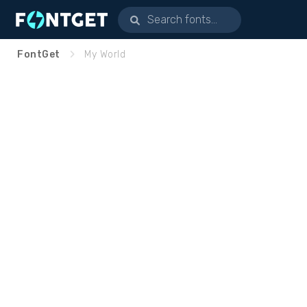
FontGet
My World