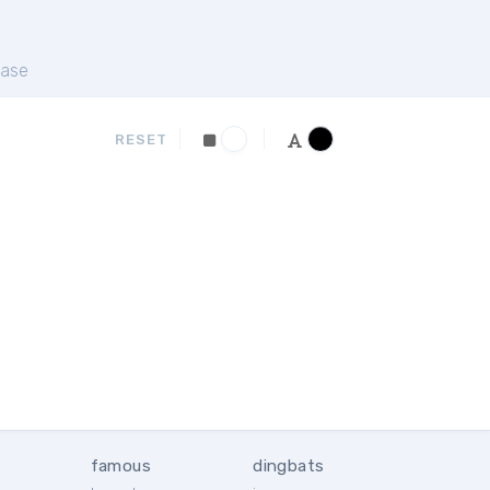
ase
RESET
famous
dingbats