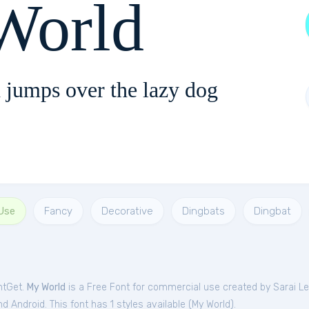
orld
 jumps over the lazy dog
Use
Fancy
Decorative
Dingbats
Dingbat
ntGet.
My World
is a Free
Font
for
commercial
use created by Sarai L
 Android. This font has 1 styles available (
My World
).