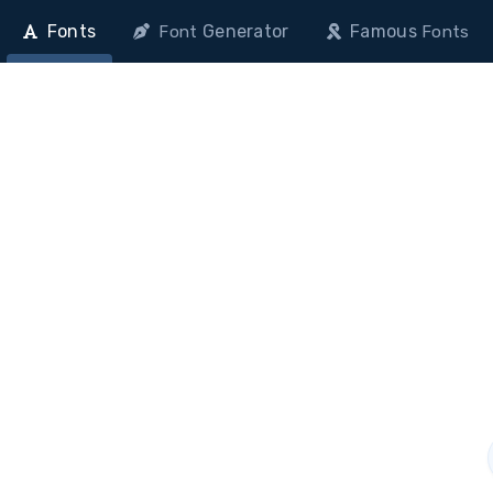
Fonts
Generator
Famous
Font
Fonts