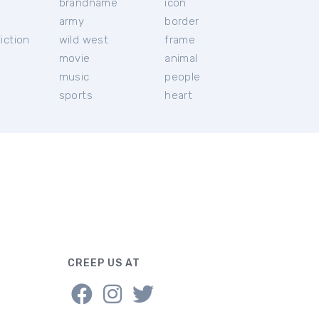
brandname
icon
c
army
border
iction
wild west
frame
movie
animal
music
people
sports
heart
CREEP US AT