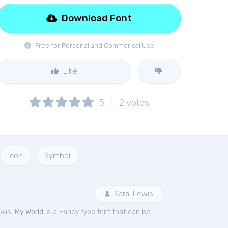
Download Font
Free for Personal and Commerical Use
Like
5
2
votes
Icon
Symbol
Sarai Lewis
ewis.
My World
is a Fancy type font that can be