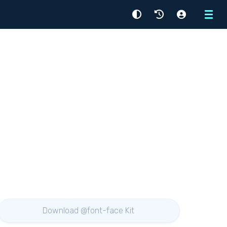
Menu
Download @font-face Kit