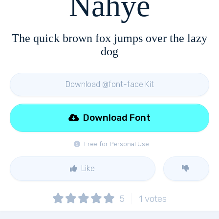
Nahye
The quick brown fox jumps over the lazy
dog
Download @font-face Kit
Download Font
Free for Personal Use
Like
5
1
votes