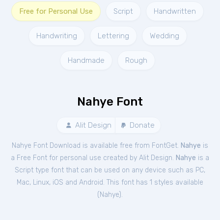
Free for Personal Use
Script
Handwritten
Handwriting
Lettering
Wedding
Handmade
Rough
Nahye Font
Alit Design
Donate
Nahye Font Download is available free from FontGet.
Nahye
is
a Free
Font
for
personal
use created by Alit Design.
Nahye
is a
Script type font that can be used on any device such as PC,
Mac, Linux, iOS and Android. This font has 1 styles available
(
Nahye
).