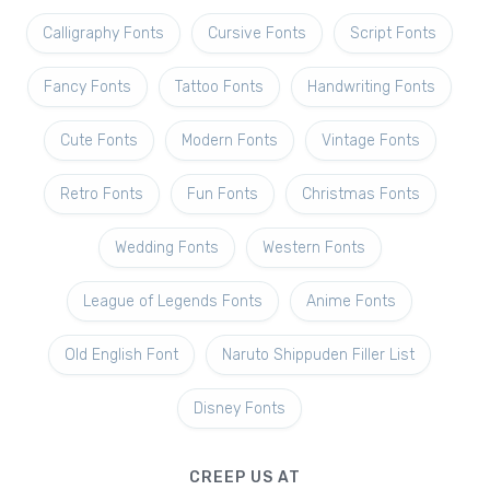
Calligraphy Fonts
Cursive Fonts
Script Fonts
Fancy Fonts
Tattoo Fonts
Handwriting Fonts
Cute Fonts
Modern Fonts
Vintage Fonts
Retro Fonts
Fun Fonts
Christmas Fonts
Wedding Fonts
Western Fonts
League of Legends Fonts
Anime Fonts
Old English Font
Naruto Shippuden Filler List
Disney Fonts
CREEP US AT