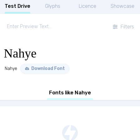
Test Drive
Glyphs
Licence
Showcase
Filters
Nahye
Nahye
Download Font
Fonts like Nahye