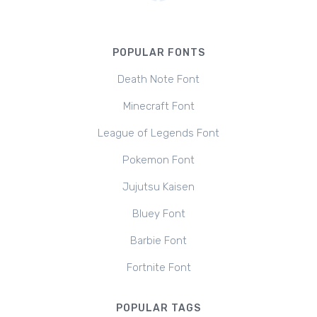
POPULAR FONTS
Death Note Font
Minecraft Font
League of Legends Font
Pokemon Font
Jujutsu Kaisen
Bluey Font
Barbie Font
Fortnite Font
POPULAR TAGS