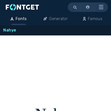
Menu
Fonts
Generator
Famous
Nahye