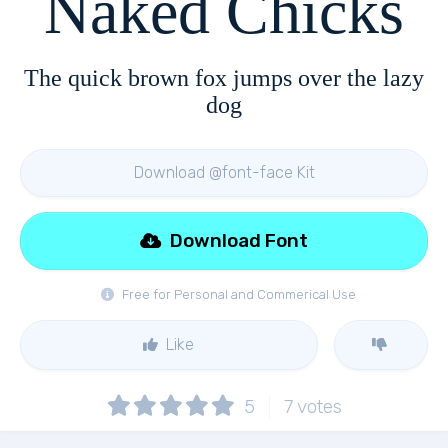
Naked Chicks
The quick brown fox jumps over the lazy
dog
Download @font-face Kit
Download Font
Free for Personal and Commerical Use
Like
5
7
votes