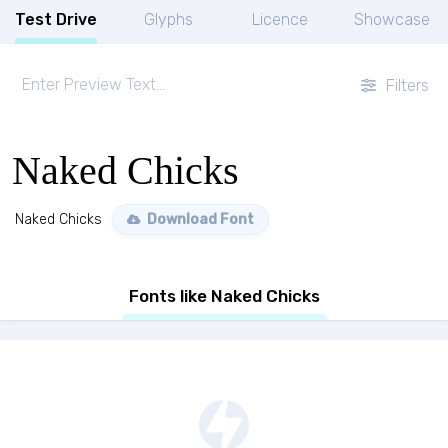
Test Drive
Glyphs
Licence
Showcase
Filters
Naked Chicks
Naked Chicks
Download Font
Fonts like Naked Chicks