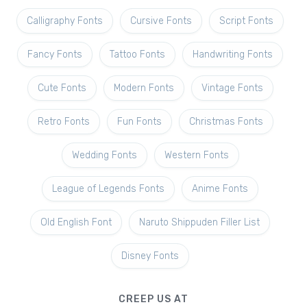
Calligraphy Fonts
Cursive Fonts
Script Fonts
Fancy Fonts
Tattoo Fonts
Handwriting Fonts
Cute Fonts
Modern Fonts
Vintage Fonts
Retro Fonts
Fun Fonts
Christmas Fonts
Wedding Fonts
Western Fonts
League of Legends Fonts
Anime Fonts
Old English Font
Naruto Shippuden Filler List
Disney Fonts
CREEP US AT