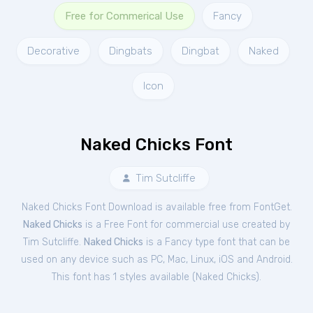
Free for Commerical Use
Fancy
Decorative
Dingbats
Dingbat
Naked
Icon
Naked Chicks Font
Tim Sutcliffe
Naked Chicks Font Download is available free from FontGet.
Naked Chicks
is a Free
Font
for
commercial
use created by
Tim Sutcliffe.
Naked Chicks
is a Fancy type font that can be
used on any device such as PC, Mac, Linux, iOS and Android.
This font has 1 styles available (
Naked Chicks
).