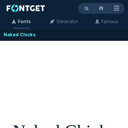
Menu
Fonts
Generator
Famous
Naked Chicks