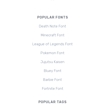
POPULAR FONTS
Death Note Font
Minecraft Font
League of Legends Font
Pokemon Font
Jujutsu Kaisen
Bluey Font
Barbie Font
Fortnite Font
POPULAR TAGS