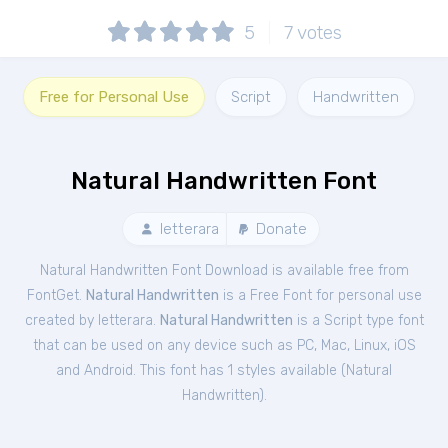
5
7
votes
Free for Personal Use
Script
Handwritten
Natural Handwritten Font
letterara
Donate
Natural Handwritten Font Download is available free from
FontGet.
Natural Handwritten
is a Free
Font
for
personal
use
created by letterara.
Natural Handwritten
is a Script type font
that can be used on any device such as PC, Mac, Linux, iOS
and Android. This font has 1 styles available (
Natural
Handwritten
).