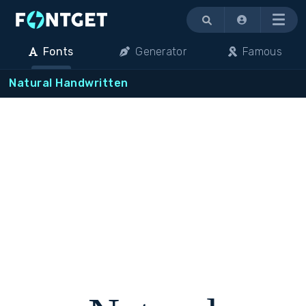
Menu
Fonts
Generator
Famous
Natural Handwritten