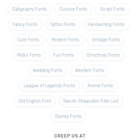
Calligraphy Fonts
Cursive Fonts
Script Fonts
Fancy Fonts
Tattoo Fonts
Handwriting Fonts
Cute Fonts
Modern Fonts
Vintage Fonts
Retro Fonts
Fun Fonts
Christmas Fonts
Wedding Fonts
Western Fonts
League of Legends Fonts
Anime Fonts
Old English Font
Naruto Shippuden Filler List
Disney Fonts
CREEP US AT