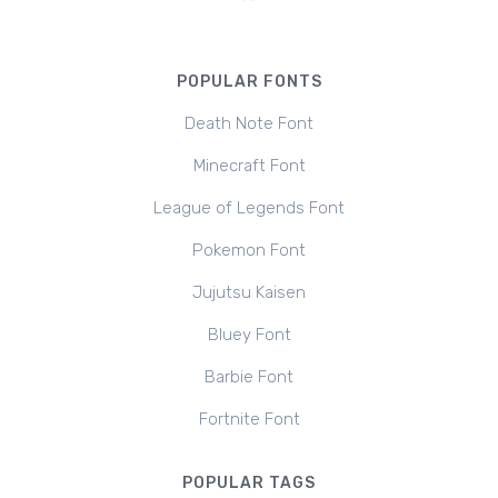
POPULAR FONTS
Death Note Font
Minecraft Font
League of Legends Font
Pokemon Font
Jujutsu Kaisen
Bluey Font
Barbie Font
Fortnite Font
POPULAR TAGS