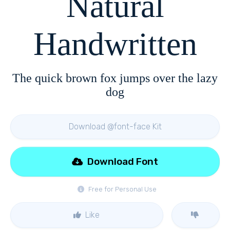
Natural
Handwritten
The quick brown fox jumps over the lazy
dog
Download @font-face Kit
Download Font
Free for Personal Use
Like