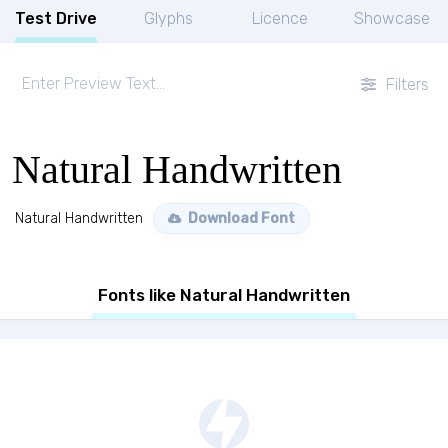
Test Drive
Glyphs
Licence
Showcase
Filters
Natural Handwritten
Natural Handwritten
Download Font
Fonts like Natural Handwritten