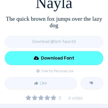
Nayla
The quick brown fox jumps over the lazy
dog
Download @font-face Kit
Download Font
Free for Personal Use
Like
5
6
votes