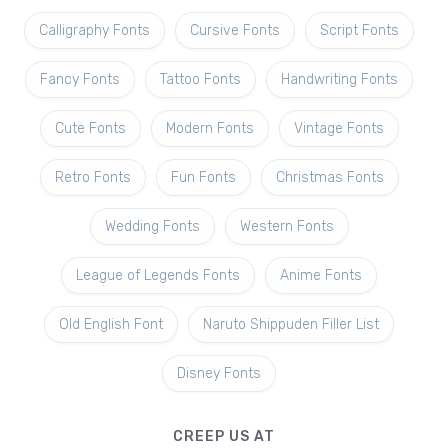
Calligraphy Fonts
Cursive Fonts
Script Fonts
Fancy Fonts
Tattoo Fonts
Handwriting Fonts
Cute Fonts
Modern Fonts
Vintage Fonts
Retro Fonts
Fun Fonts
Christmas Fonts
Wedding Fonts
Western Fonts
League of Legends Fonts
Anime Fonts
Old English Font
Naruto Shippuden Filler List
Disney Fonts
CREEP US AT