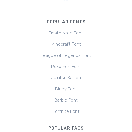
POPULAR FONTS
Death Note Font
Minecraft Font
League of Legends Font
Pokemon Font
Jujutsu Kaisen
Bluey Font
Barbie Font
Fortnite Font
POPULAR TAGS