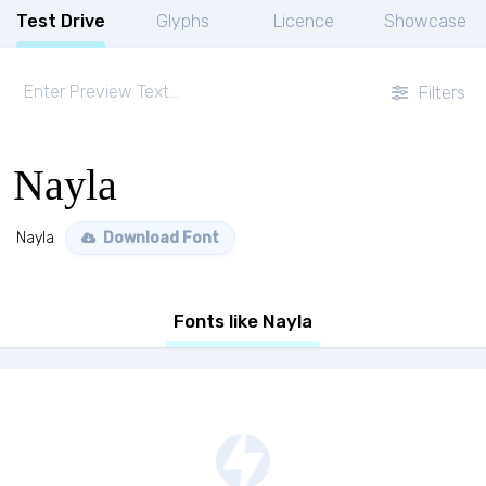
Test Drive
Glyphs
Licence
Showcase
Filters
Nayla
Nayla
Download Font
Fonts like Nayla