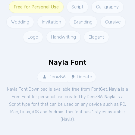
Free for Personal Use
Script
Calligraphy
Wedding
Invitation
Branding
Cursive
Logo
Handwriting
Elegant
Nayla Font
Deniz86
Donate
Nayla Font Download is available free from FontGet.
Nayla
is a
Free
Font
for
personal
use created by Deniz86.
Nayla
is a
Script type font that can be used on any device such as PC,
Mac, Linux, iOS and Android. This font has 1 styles available
(
Nayla
).