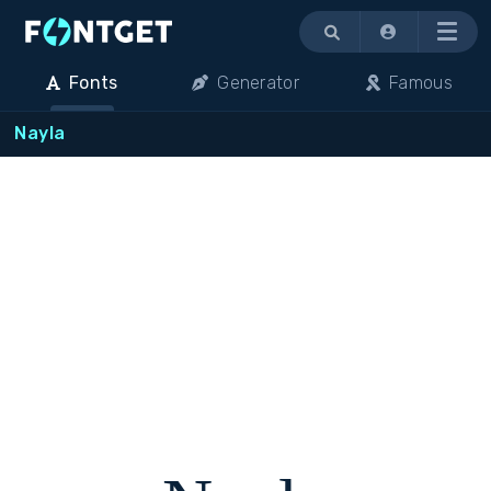
Menu
Fonts
Generator
Famous
Nayla