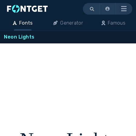
Menu
Fonts
Generator
Famous
Neon Lights