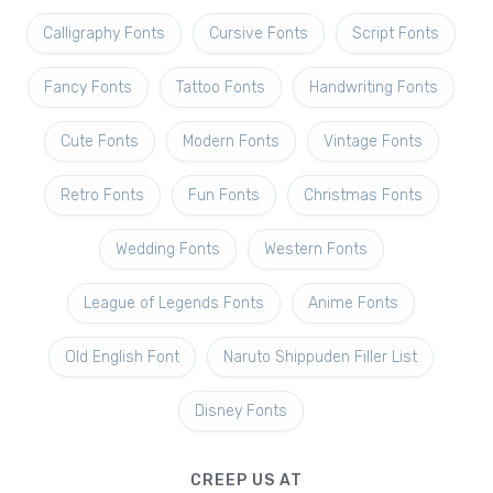
Calligraphy Fonts
Cursive Fonts
Script Fonts
Fancy Fonts
Tattoo Fonts
Handwriting Fonts
Cute Fonts
Modern Fonts
Vintage Fonts
Retro Fonts
Fun Fonts
Christmas Fonts
Wedding Fonts
Western Fonts
League of Legends Fonts
Anime Fonts
Old English Font
Naruto Shippuden Filler List
Disney Fonts
CREEP US AT