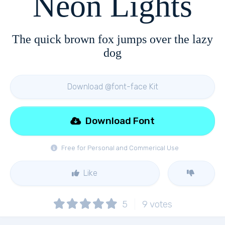
Neon Lights
The quick brown fox jumps over the lazy
dog
Download @font-face Kit
Download Font
Free for Personal and Commerical Use
Like
5
9
votes