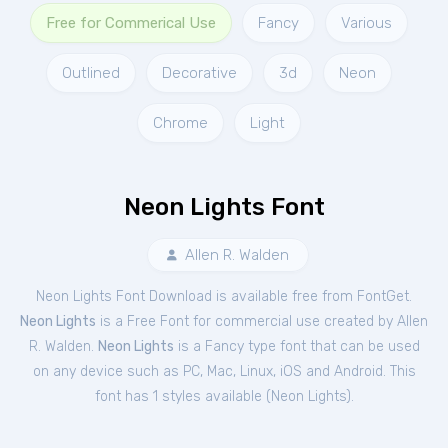
Free for Commerical Use
Fancy
Various
Outlined
Decorative
3d
Neon
Chrome
Light
Neon Lights Font
Allen R. Walden
Neon Lights Font Download is available free from FontGet.
Neon Lights
is a Free
Font
for
commercial
use created by Allen
R. Walden.
Neon Lights
is a Fancy type font that can be used
on any device such as PC, Mac, Linux, iOS and Android. This
font has 1 styles available (
Neon Lights
).