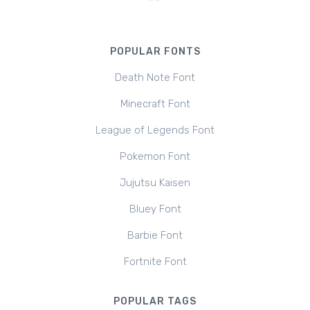
POPULAR FONTS
Death Note Font
Minecraft Font
League of Legends Font
Pokemon Font
Jujutsu Kaisen
Bluey Font
Barbie Font
Fortnite Font
POPULAR TAGS