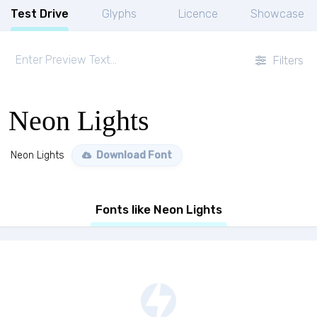
Test Drive
Glyphs
Licence
Showcase
Filters
Neon Lights
Neon Lights
Download Font
Fonts like Neon Lights