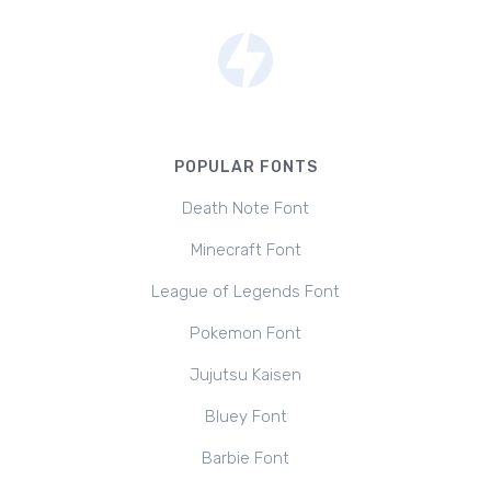
POPULAR FONTS
Death Note Font
Minecraft Font
League of Legends Font
Pokemon Font
Jujutsu Kaisen
Bluey Font
Barbie Font