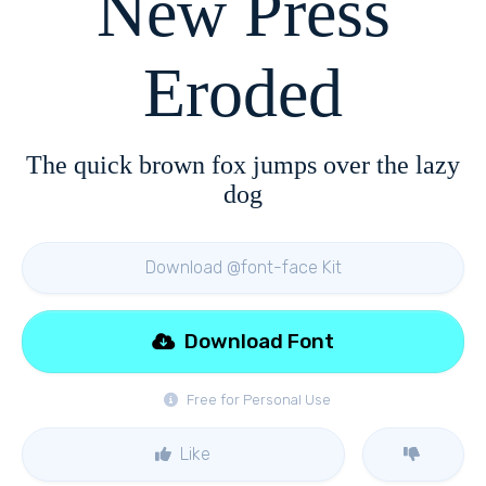
New Press
Eroded
The quick brown fox jumps over the lazy
dog
Download @font-face Kit
Download Font
Free for Personal Use
Like