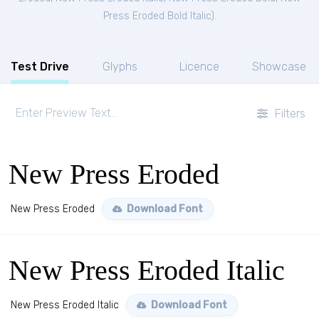
Press Eroded Bold Italic
).
Test Drive
Glyphs
Licence
Showcase
Filters
New Press Eroded
New Press Eroded
Download Font
New Press Eroded Italic
New Press Eroded Italic
Download Font