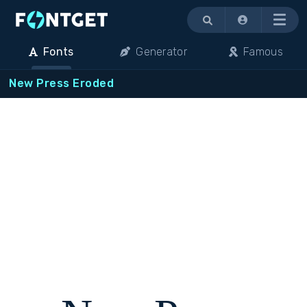
Menu
Fonts
Generator
Famous
New Press Eroded