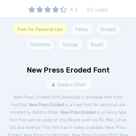
4.3
90
votes
Free for Personal Use
Fancy
Eroded
Distorted
Grunge
Brush
New Press Eroded Font
Galdino Otten
New Press Eroded Font Download is available free from
FontGet.
New Press Eroded
is a Free
Font
for
personal
use
created by Galdino Otten.
New Press Eroded
is a Fancy type
font that can be used on any device such as PC, Mac, Linux,
iOS and Android. This font has 4 styles available (
New Press
Eroded
,
New Press Eroded Italic
,
New Press Eroded Bold
,
New