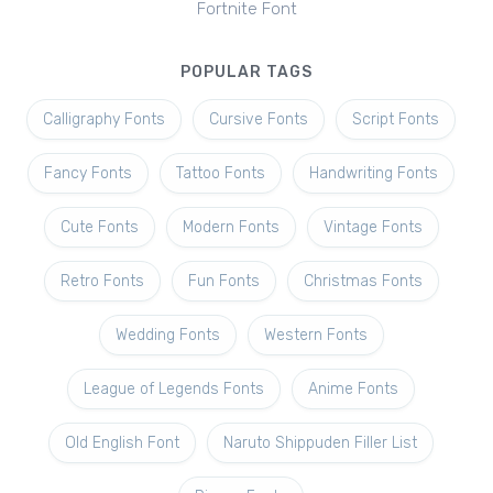
Fortnite Font
POPULAR TAGS
Calligraphy Fonts
Cursive Fonts
Script Fonts
Fancy Fonts
Tattoo Fonts
Handwriting Fonts
Cute Fonts
Modern Fonts
Vintage Fonts
Retro Fonts
Fun Fonts
Christmas Fonts
Wedding Fonts
Western Fonts
League of Legends Fonts
Anime Fonts
Old English Font
Naruto Shippuden Filler List