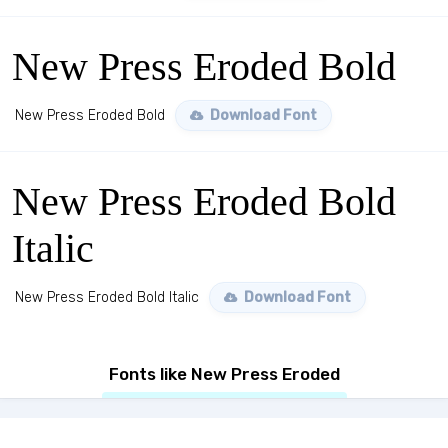
New Press Eroded Bold
New Press Eroded Bold
Download Font
New Press Eroded Bold
Italic
New Press Eroded Bold Italic
Download Font
Fonts like New Press Eroded