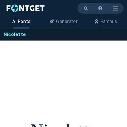
Menu
Fonts
Generator
Famous
Nicolette