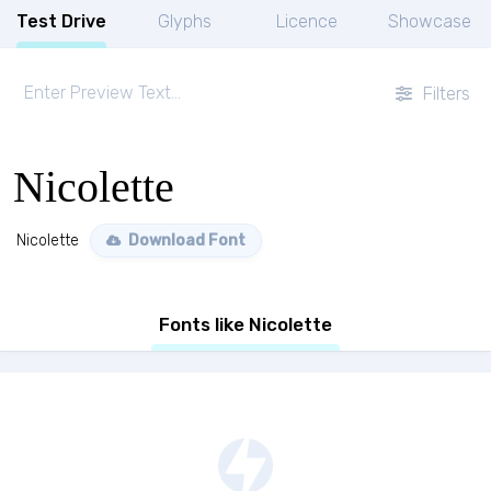
Test Drive
Glyphs
Licence
Showcase
Filters
Nicolette
Nicolette
Download Font
Fonts like Nicolette