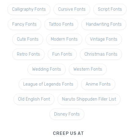
Calligraphy Fonts
Cursive Fonts
Script Fonts
Fancy Fonts
Tattoo Fonts
Handwriting Fonts
Cute Fonts
Modern Fonts
Vintage Fonts
Retro Fonts
Fun Fonts
Christmas Fonts
Wedding Fonts
Western Fonts
League of Legends Fonts
Anime Fonts
Old English Font
Naruto Shippuden Filler List
Disney Fonts
CREEP US AT