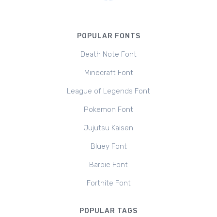
POPULAR FONTS
Death Note Font
Minecraft Font
League of Legends Font
Pokemon Font
Jujutsu Kaisen
Bluey Font
Barbie Font
Fortnite Font
POPULAR TAGS