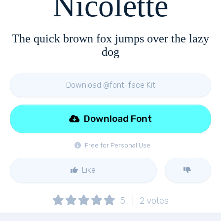
Nicolette
The quick brown fox jumps over the lazy
dog
Download @font-face Kit
Download Font
Free for Personal Use
Like
5
2
votes