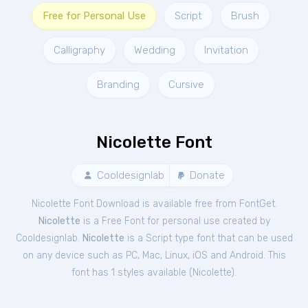
Free for Personal Use
Script
Brush
Calligraphy
Wedding
Invitation
Branding
Cursive
Nicolette Font
Cooldesignlab
Donate
Nicolette Font Download is available free from FontGet.
Nicolette
is a Free
Font
for
personal
use created by
Cooldesignlab.
Nicolette
is a Script type font that can be used
on any device such as PC, Mac, Linux, iOS and Android. This
font has 1 styles available (
Nicolette
).