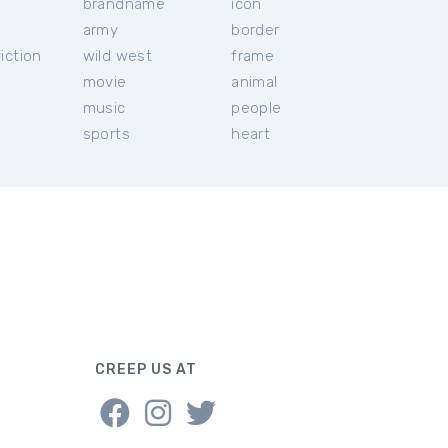
brandname
icon
c
army
border
iction
wild west
frame
movie
animal
music
people
sports
heart
CREEP US AT