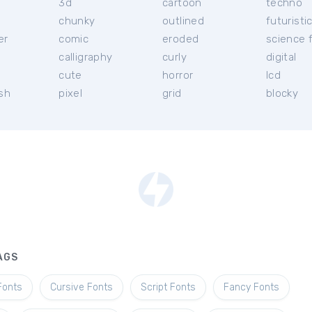
3d
cartoon
techno
chunky
outlined
futuristi
er
comic
eroded
science f
calligraphy
curly
digital
l
cute
horror
lcd
ish
pixel
grid
blocky
AGS
Fonts
Cursive Fonts
Script Fonts
Fancy Fonts