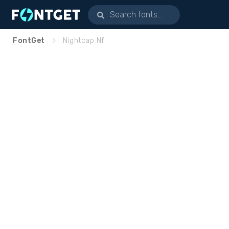
FontGet
Nightcap Nf