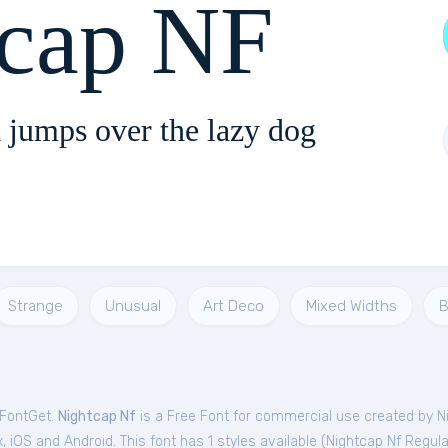
tcap NF
 jumps over the lazy dog
Strange
Unusual
Art Deco
Mixed Widths
B
 FontGet.
Nightcap Nf
is a Free
Font
for
commercial
use created by Ni
iOS and Android. This font has 1 styles available (
Nightcap Nf Regula