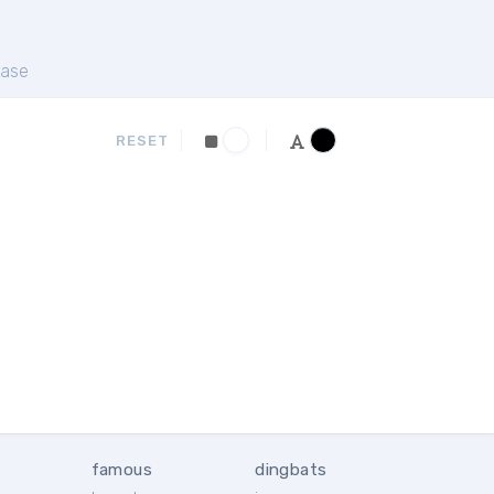
ase
RESET
famous
dingbats