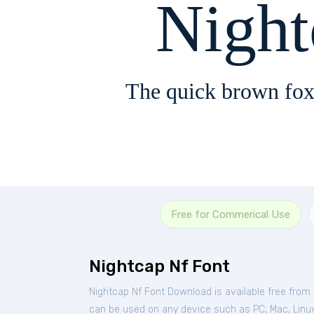
Nigh
The quick brown fox
Free for Commerical Use
Nightcap Nf Font
Nightcap Nf Font Download is available free from
can be used on any device such as PC, Mac, Linux, 