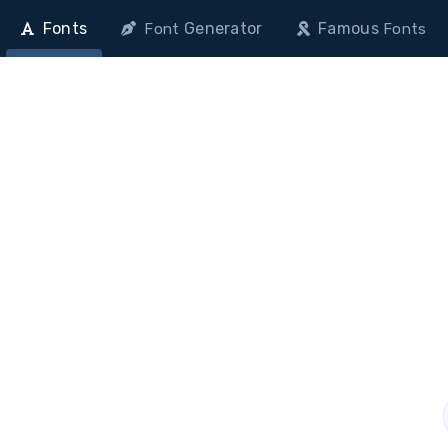
Fonts
Generator
Famous
Font
Fonts