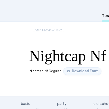
Tes
Nightcap Nf
Nightcap Nf Regular
Download Font
basic
party
old scho