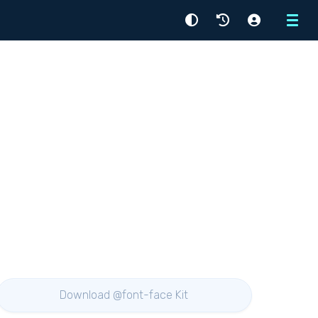
Menu
Download @font-face Kit