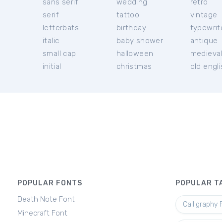
sans serif
wedding
retro
serif
tattoo
vintage
letterbats
birthday
typewrit
italic
baby shower
antique
small cap
halloween
medieva
initial
christmas
old engl
POPULAR FONTS
POPULAR T
Death Note Font
Calligraphy 
Minecraft Font