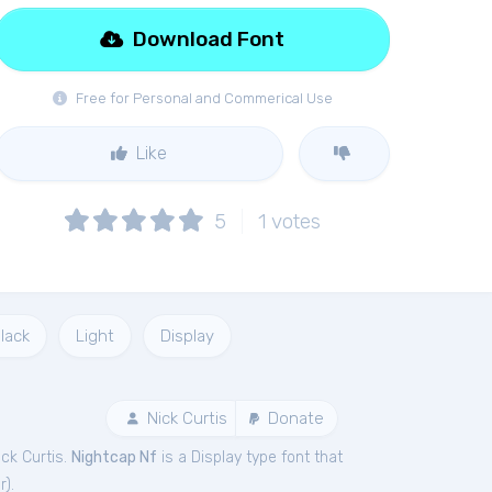
Download Font
Free for Personal and Commerical Use
Like
5
1
votes
lack
Light
Display
Nick Curtis
Donate
ck Curtis.
Nightcap Nf
is a Display type font that
r
).