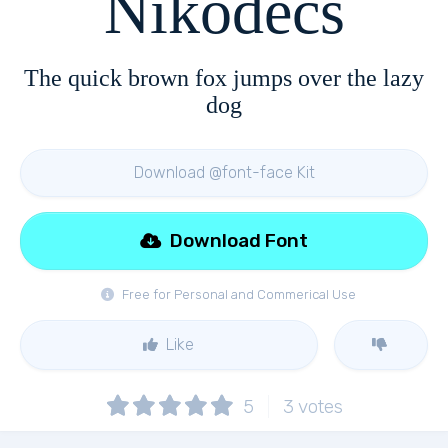
Nikodecs
The quick brown fox jumps over the lazy
dog
Download @font-face Kit
Download Font
Free for Personal and Commerical Use
Like
5
3
votes