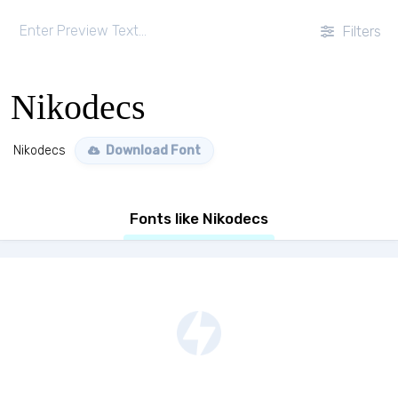
Filters
Nikodecs
Nikodecs
Download Font
Fonts like Nikodecs