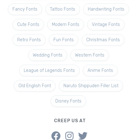
Fancy Fonts
Tattoo Fonts
Handwriting Fonts
Cute Fonts
Modern Fonts
Vintage Fonts
Retro Fonts
Fun Fonts
Christmas Fonts
Wedding Fonts
Western Fonts
League of Legends Fonts
Anime Fonts
Old English Font
Naruto Shippuden Filler List
Disney Fonts
CREEP US AT