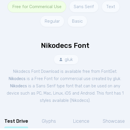
Free for Commerical Use
Sans Serif
Text
Regular
Basic
Nikodecs Font
gluk
Nikodecs Font Download is available free from FontGet.
Nikodecs
is a Free
Font
for
commercial
use created by gluk.
Nikodecs
is a Sans Serif type font that can be used on any
device such as PC, Mac, Linux, iOS and Android. This font has 1
styles available (
Nikodecs
).
Test Drive
Glyphs
Licence
Showcase