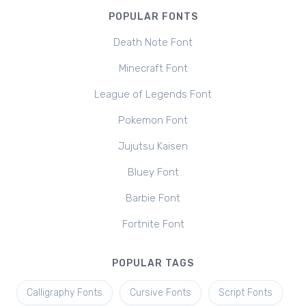
POPULAR FONTS
Death Note Font
Minecraft Font
League of Legends Font
Pokemon Font
Jujutsu Kaisen
Bluey Font
Barbie Font
Fortnite Font
POPULAR TAGS
Calligraphy Fonts
Cursive Fonts
Script Fonts