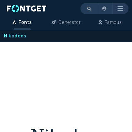
Menu
Fonts
Generator
Famous
Nikodecs