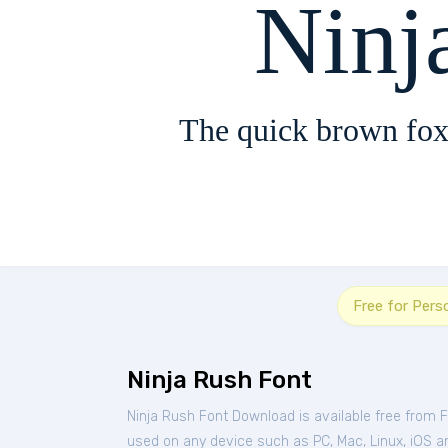
Ninj
The quick brown fox
Free for Pers
Ninja Rush Font
Ninja Rush Font Download is available free from 
used on any device such as PC, Mac, Linux, iOS and