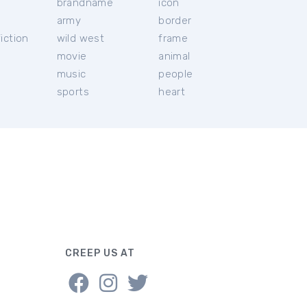
brandname
icon
c
army
border
iction
wild west
frame
movie
animal
music
people
sports
heart
CREEP US AT