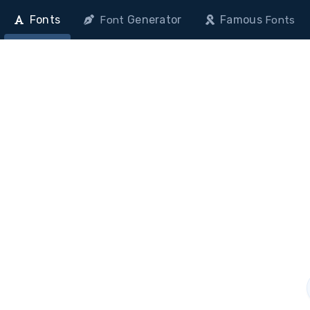
Fonts
Generator
Famous
Font
Fonts