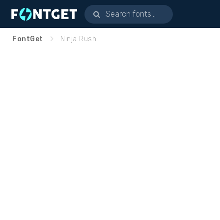
FontGet
Ninja Rush