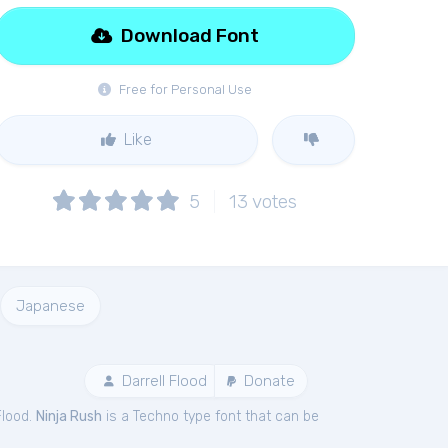
Download Font
Free for Personal Use
Like
5
13
votes
Japanese
Darrell Flood
Donate
Flood.
Ninja Rush
is a Techno type font that can be