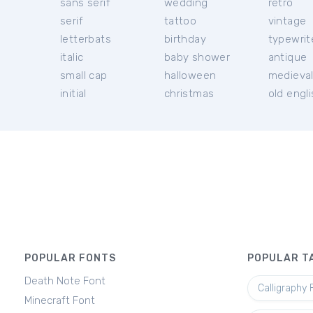
sans serif
wedding
retro
serif
tattoo
vintage
letterbats
birthday
typewrit
italic
baby shower
antique
small cap
halloween
medieva
initial
christmas
old engl
POPULAR FONTS
POPULAR T
Death Note Font
Calligraphy 
Minecraft Font