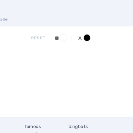
ase
RESET
famous
dingbats