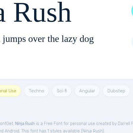
a Rush
 jumps over the lazy dog
onal Use
Techno
Sci-fi
Angular
Dubstep
FontGet.
Ninja Rush
is a Free
Font
for
personal
use created by Darrell 
 Android. This font has 1 styles available (
Ninja Rush
).