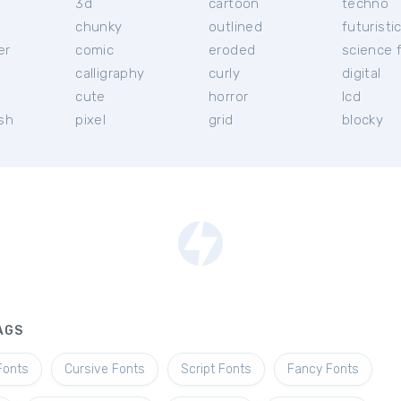
3d
cartoon
techno
chunky
outlined
futuristi
er
comic
eroded
science f
calligraphy
curly
digital
l
cute
horror
lcd
ish
pixel
grid
blocky
AGS
Fonts
Cursive Fonts
Script Fonts
Fancy Fonts