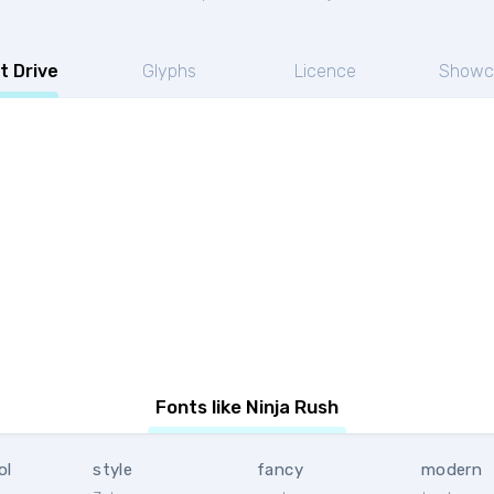
t Drive
Glyphs
Licence
Showc
Fonts like Ninja Rush
ol
style
fancy
modern