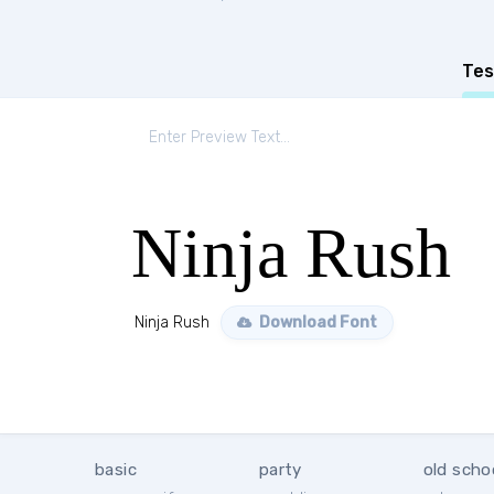
Tes
Ninja Rush
Ninja Rush
Download Font
basic
party
old scho