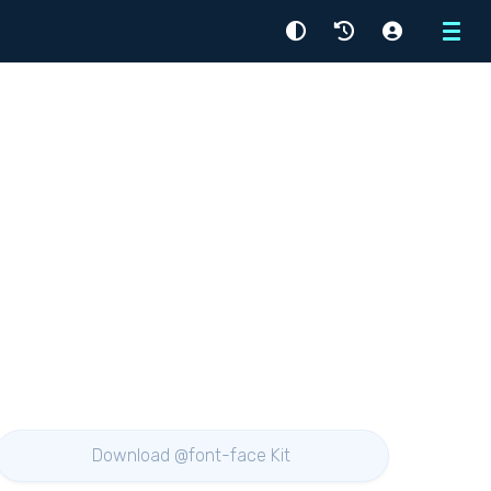
Menu
Download @font-face Kit