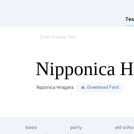
Tes
Nipponica H
Nipponica Hiragana
Download Font
basic
party
old scho