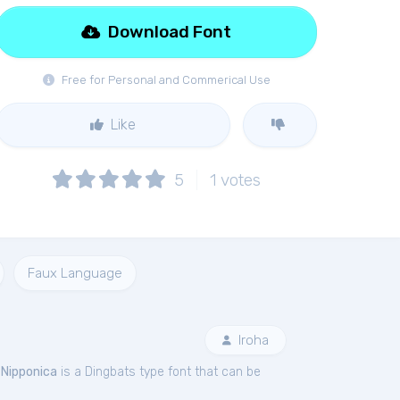
Download Font
Free for Personal and Commerical Use
Like
5
1
votes
Faux Language
Iroha
.
Nipponica
is a Dingbats type font that can be