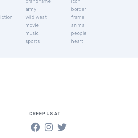
brandname
icon
c
army
border
iction
wild west
frame
movie
animal
music
people
sports
heart
CREEP US AT