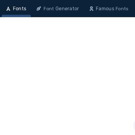
Fonts
Generator
Famous
Font
Fonts