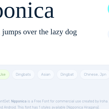
ponica
 jumps over the lazy dog
 Use
Dingbats
Asian
Dingbat
Chinese, Jpn
ontGet.
Nipponica
is a Free
Font
for
commercial
use created by Iroha
 Android. This font has 1 styles available (
Nipponica Hiragana
).