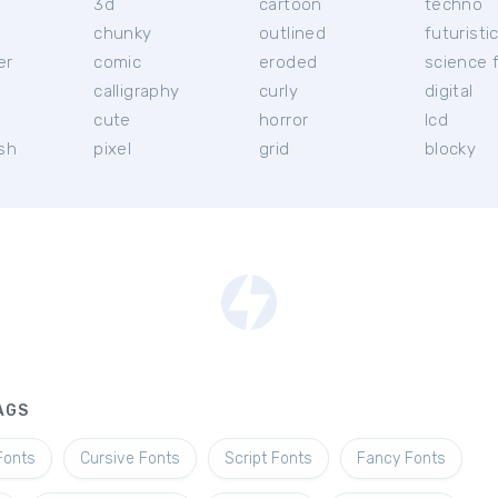
3d
cartoon
techno
chunky
outlined
futuristi
er
comic
eroded
science f
calligraphy
curly
digital
l
cute
horror
lcd
ish
pixel
grid
blocky
AGS
Fonts
Cursive Fonts
Script Fonts
Fancy Fonts