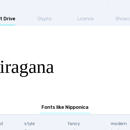
t Drive
Glyphs
Licence
Showc
iragana
Fonts like Nipponica
ol
style
fancy
modern