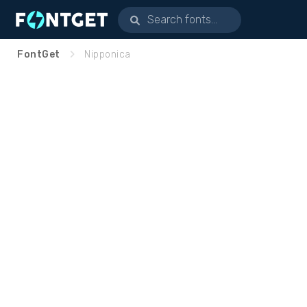
FontGet
Nipponica