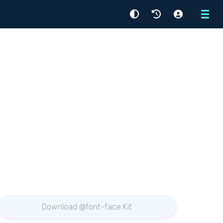
Menu
Download @font-face Kit