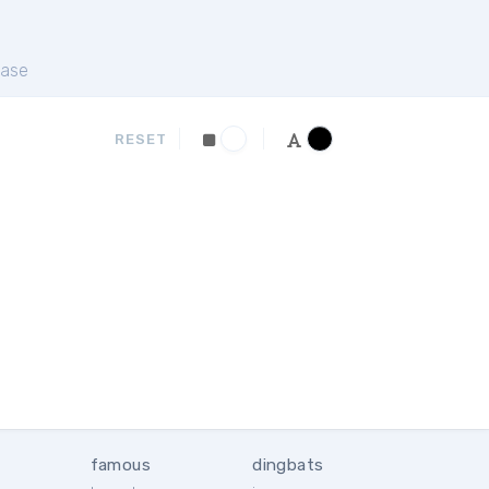
ase
RESET
famous
dingbats