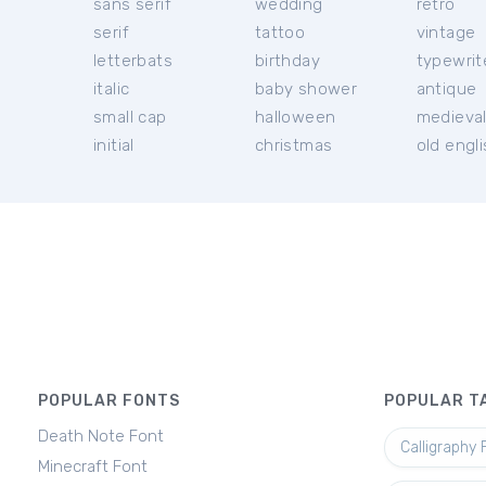
sans serif
wedding
retro
serif
tattoo
vintage
letterbats
birthday
typewrit
italic
baby shower
antique
small cap
halloween
medieva
initial
christmas
old engl
POPULAR FONTS
POPULAR T
Death Note Font
Calligraphy 
Minecraft Font