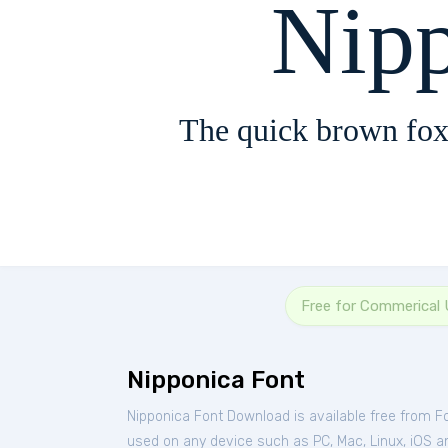
Nip
The quick brown fox
Free for Commerical
Nipponica Font
Nipponica Font Download is available free from F
used on any device such as PC, Mac, Linux, iOS and