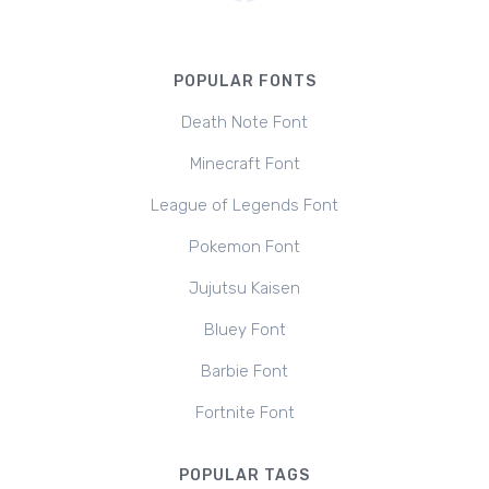
POPULAR FONTS
Death Note Font
Minecraft Font
League of Legends Font
Pokemon Font
Jujutsu Kaisen
Bluey Font
Barbie Font
Fortnite Font
POPULAR TAGS