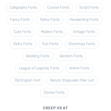
Calligraphy Fonts
Cursive Fonts
Script Fonts
Fancy Fonts
Tattoo Fonts
Handwriting Fonts
Cute Fonts
Modern Fonts
Vintage Fonts
Retro Fonts
Fun Fonts
Christmas Fonts
Wedding Fonts
Western Fonts
League of Legends Fonts
Anime Fonts
Old English Font
Naruto Shippuden Filler List
Disney Fonts
CREEP US AT