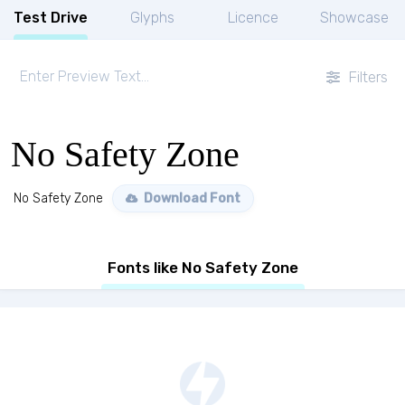
Test Drive
Glyphs
Licence
Showcase
Filters
No Safety Zone
No Safety Zone
Download Font
Fonts like No Safety Zone