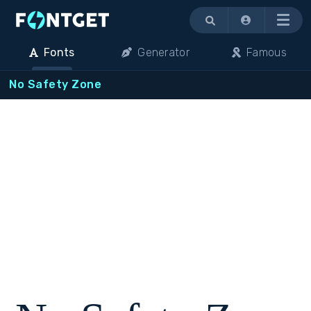
Menu
Fonts
Generator
Famous
No Safety Zone