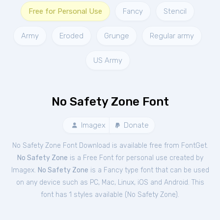
Free for Personal Use
Fancy
Stencil
Army
Eroded
Grunge
Regular army
US Army
No Safety Zone Font
Imagex
Donate
No Safety Zone Font Download is available free from FontGet.
No Safety Zone
is a Free
Font
for
personal
use created by
Imagex.
No Safety Zone
is a Fancy type font that can be used
on any device such as PC, Mac, Linux, iOS and Android. This
font has 1 styles available (
No Safety Zone
).