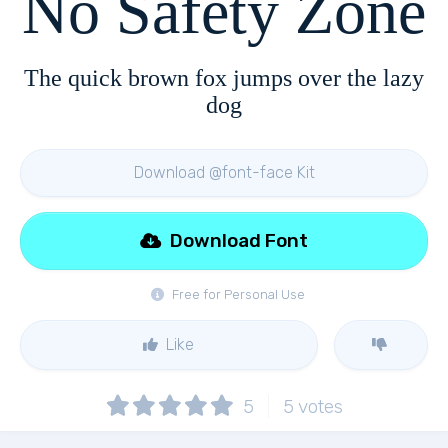
No Safety Zone
The quick brown fox jumps over the lazy
dog
Download @font-face Kit
Download Font
Free for Personal Use
Like
5
5
votes