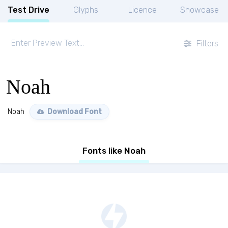
Test Drive
Glyphs
Licence
Showcase
Filters
Noah
Noah
Download Font
Fonts like Noah