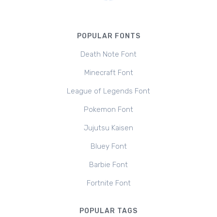
POPULAR FONTS
Death Note Font
Minecraft Font
League of Legends Font
Pokemon Font
Jujutsu Kaisen
Bluey Font
Barbie Font
Fortnite Font
POPULAR TAGS