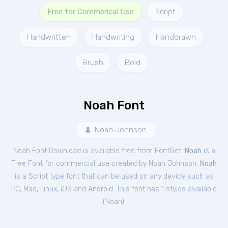
Free for Commerical Use
Script
Handwritten
Handwriting
Handdrawn
Brush
Bold
Noah Font
Noah Johnson
Noah Font Download is available free from FontGet.
Noah
is a
Free
Font
for
commercial
use created by Noah Johnson.
Noah
is a Script type font that can be used on any device such as
PC, Mac, Linux, iOS and Android. This font has 1 styles available
(
Noah
).