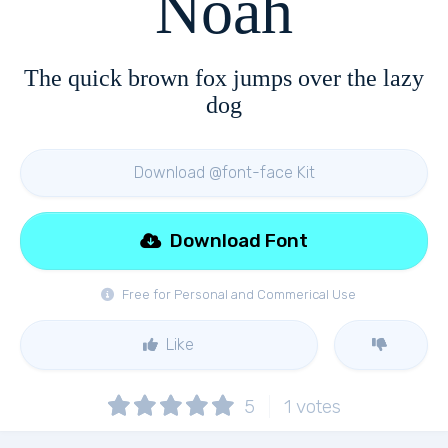
Noah
The quick brown fox jumps over the lazy
dog
Download @font-face Kit
Download Font
Free for Personal and Commerical Use
Like
5
1
votes