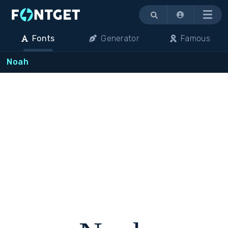
Menu
Fonts
Generator
Famous
Noah