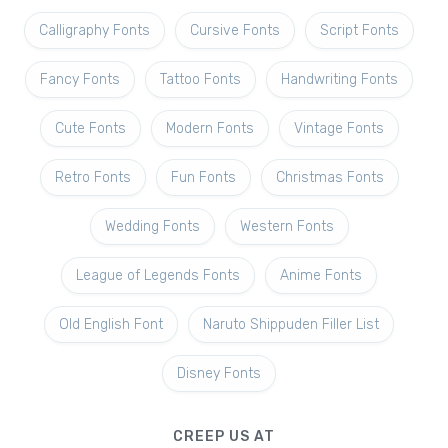
Calligraphy Fonts
Cursive Fonts
Script Fonts
Fancy Fonts
Tattoo Fonts
Handwriting Fonts
Cute Fonts
Modern Fonts
Vintage Fonts
Retro Fonts
Fun Fonts
Christmas Fonts
Wedding Fonts
Western Fonts
League of Legends Fonts
Anime Fonts
Old English Font
Naruto Shippuden Filler List
Disney Fonts
CREEP US AT