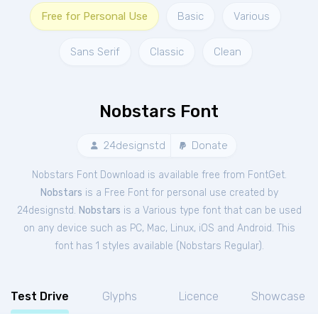
Free for Personal Use
Basic
Various
Sans Serif
Classic
Clean
Nobstars Font
24designstd
Donate
Nobstars Font Download is available free from FontGet.
Nobstars
is a Free
Font
for
personal
use created by
24designstd.
Nobstars
is a Various type font that can be used
on any device such as PC, Mac, Linux, iOS and Android. This
font has 1 styles available (
Nobstars Regular
).
Test Drive
Glyphs
Licence
Showcase