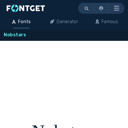
Menu
Fonts
Generator
Famous
Nobstars