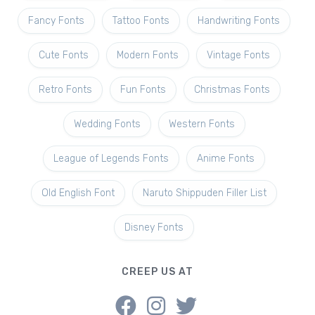
Fancy Fonts
Tattoo Fonts
Handwriting Fonts
Cute Fonts
Modern Fonts
Vintage Fonts
Retro Fonts
Fun Fonts
Christmas Fonts
Wedding Fonts
Western Fonts
League of Legends Fonts
Anime Fonts
Old English Font
Naruto Shippuden Filler List
Disney Fonts
CREEP US AT