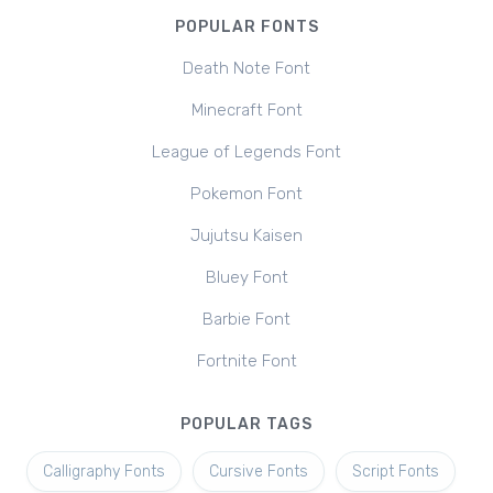
POPULAR FONTS
Death Note Font
Minecraft Font
League of Legends Font
Pokemon Font
Jujutsu Kaisen
Bluey Font
Barbie Font
Fortnite Font
POPULAR TAGS
Calligraphy Fonts
Cursive Fonts
Script Fonts