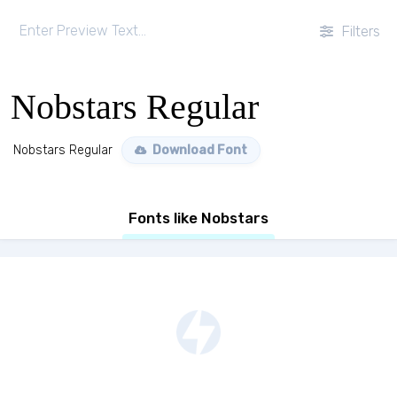
Filters
Nobstars Regular
Nobstars Regular
Download Font
Fonts like Nobstars