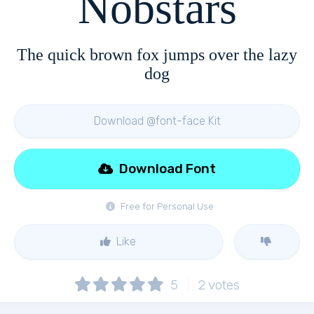
Nobstars
The quick brown fox jumps over the lazy
dog
Download @font-face Kit
Download Font
Free for Personal Use
Like
5
2
votes