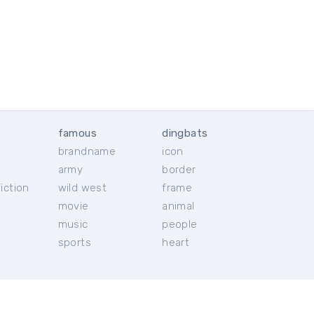
famous
dingbats
brandname
icon
c
army
border
iction
wild west
frame
movie
animal
music
people
sports
heart