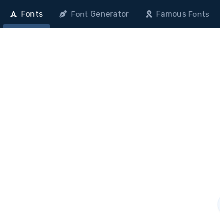
Fonts
Generator
Famous
Font
Fonts