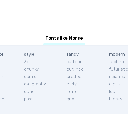
Fonts like Norse
ol
style
fancy
modern
3d
cartoon
techno
chunky
outlined
futuristi
er
comic
eroded
science f
calligraphy
curly
digital
l
cute
horror
lcd
ish
pixel
grid
blocky