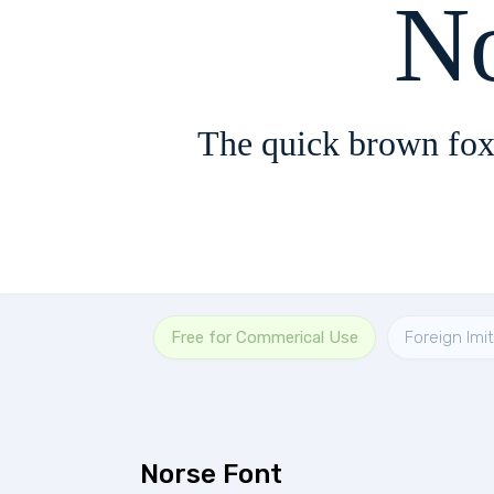
N
The quick brown fox
Free for Commerical Use
Foreign Imi
Norse Font