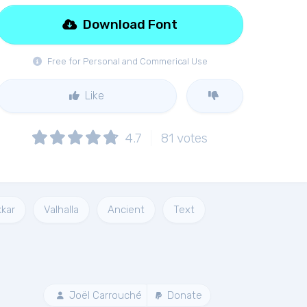
Download Font
Free for Personal and Commerical Use
Like
4.7
81
votes
kkar
Valhalla
Ancient
Text
Joël Carrouché
Donate