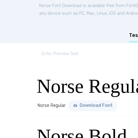
Norse Font Download is available free from Font
any device such as PC, Mac, Linux, iOS and Android
Tes
Norse Regul
Norse Regular
Download Font
Norse Bold