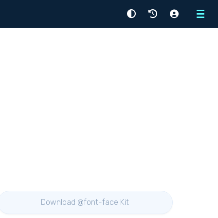
Menu
Download @font-face Kit