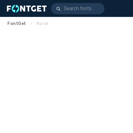
FontGet
Norse