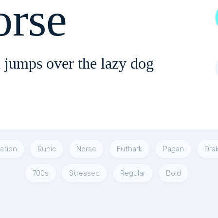
orse
 jumps over the lazy dog
tation
Runic
Norse
Futhark
Pagan
Dra
700s
Stressed
Regular
Bold