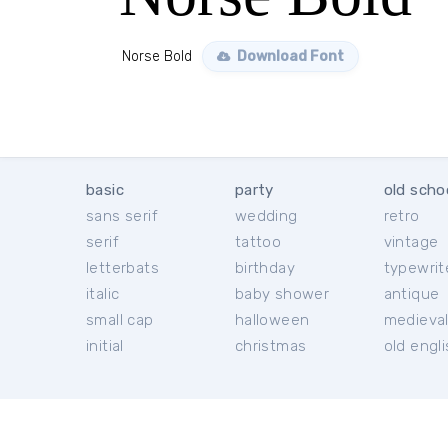
Norse Bold
Download Font
basic
party
old scho
sans serif
wedding
retro
serif
tattoo
vintage
letterbats
birthday
typewrit
italic
baby shower
antique
small cap
halloween
medieva
initial
christmas
old engl