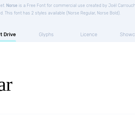
Get.
Norse
is a Free
Font
for
commercial
use created by Joël Carrouc
. This font has 2 styles available (
Norse Regular
,
Norse Bold
).
t Drive
Glyphs
Licence
Showc
ar