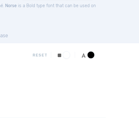
hé.
Norse
is a Bold type font that can be used on
ase
RESET