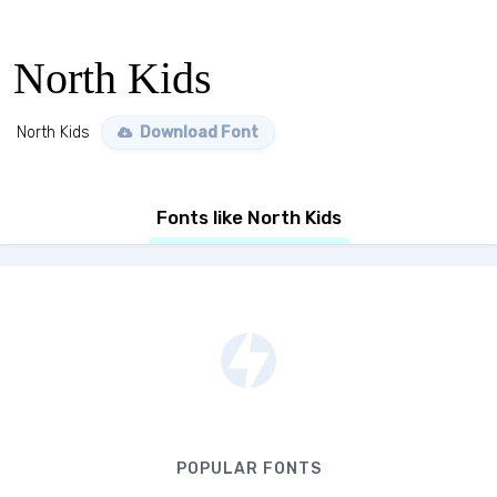
North Kids
North Kids
Download Font
Fonts like North Kids
POPULAR FONTS