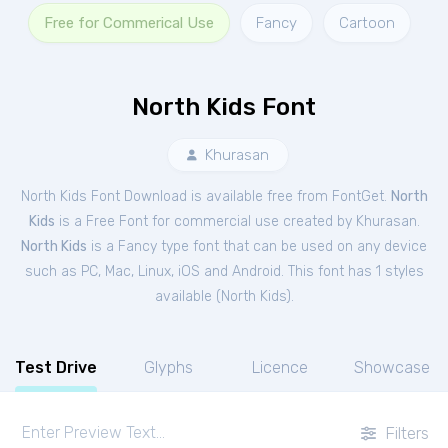
Free for Commerical Use
Fancy
Cartoon
North Kids Font
Khurasan
North Kids Font Download is available free from FontGet.
North
Kids
is a Free
Font
for
commercial
use created by Khurasan.
North Kids
is a Fancy type font that can be used on any device
such as PC, Mac, Linux, iOS and Android. This font has 1 styles
available (
North Kids
).
Test Drive
Glyphs
Licence
Showcase
Filters