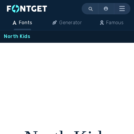
Menu
Fonts
Generator
Famous
North Kids