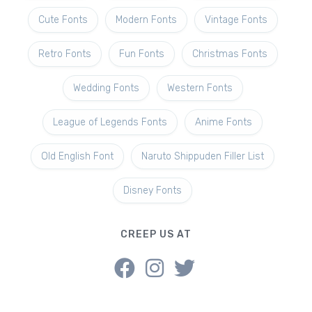
Cute Fonts
Modern Fonts
Vintage Fonts
Retro Fonts
Fun Fonts
Christmas Fonts
Wedding Fonts
Western Fonts
League of Legends Fonts
Anime Fonts
Old English Font
Naruto Shippuden Filler List
Disney Fonts
CREEP US AT