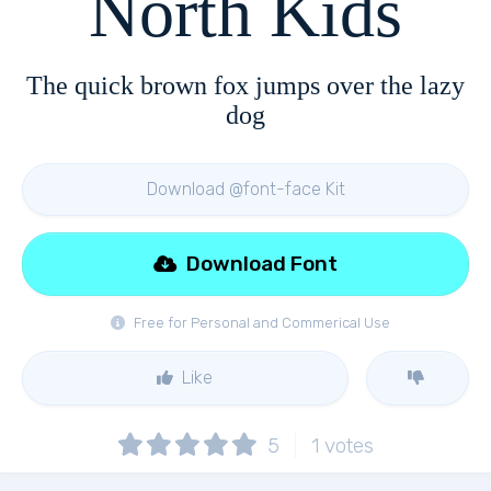
North Kids
The quick brown fox jumps over the lazy
dog
Download @font-face Kit
Download Font
Free for Personal and Commerical Use
Like
5
1
votes