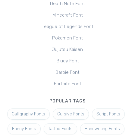
Death Note Font
Minecraft Font
League of Legends Font
Pokemon Font
Jujutsu Kaisen
Bluey Font
Barbie Font
Fortnite Font
POPULAR TAGS
Calligraphy Fonts
Cursive Fonts
Script Fonts
Fancy Fonts
Tattoo Fonts
Handwriting Fonts